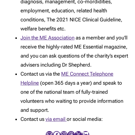
diagnosis, management, co-mordidities,
employment, education, related health
conditions, The 2021 NICE Clinical Guideline,
welfare benefits etc.
Join the ME Association
as a member and you’ll
receive the highly-rated ME Essential magazine,
and you can ask questions of the charity’s expert
advisers including Dr Shepherd.
Contact us via the
ME Connect Telephone
Helpline
(open 365 days a year) and speak to
one of the national team of fully-trained
volunteers who waiting to provide information
and support.
Contact us
via email
or social media:
Mail
Facebook
Instagram
Threads
X
LinkedIn