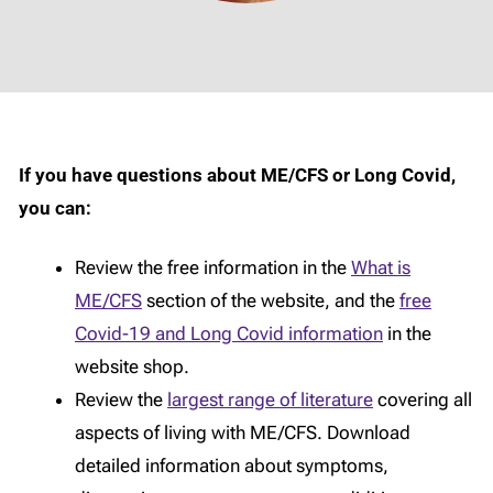
If you have questions about ME/CFS or Long Covid,
you can:
Review the free information in the
What is
ME/CFS
section of the website, and the
free
Covid-19 and Long Covid information
in the
website shop.
Review the
largest range of literature
covering all
aspects of living with ME/CFS. Download
detailed information about symptoms,