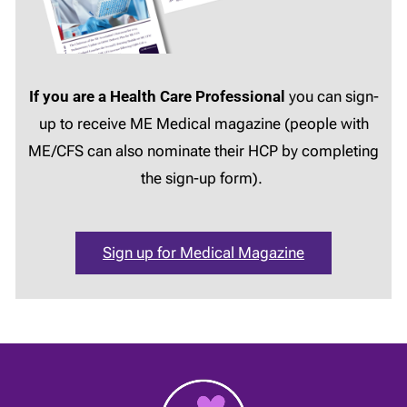
If you are a Health Care Professional
you can sign-
up to receive ME Medical magazine (people with
ME/CFS can also nominate their HCP by completing
the sign-up form).
Sign up for Medical Magazine