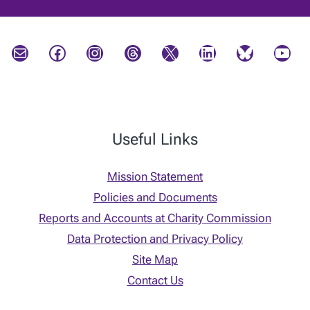
Mail
Facebook
Instagram
Threads
X
LinkedIn
Bluesky
YouTube
Useful Links
Mission Statement
Policies and Documents
Reports and Accounts at Charity Commission
Data Protection and Privacy Policy
Site Map
Contact Us