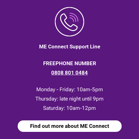
ME Connect Support Line
FREEPHONE NUMBER
0808 801 0484
Monday - Friday: 10am-5pm
Thursday: late night until 9pm
Saturday: 10am-12pm
Find out more about ME Connect