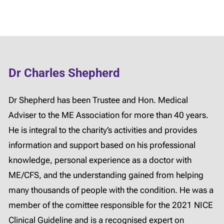
Dr Charles Shepherd
Dr Shepherd has been Trustee and Hon. Medical
Adviser to the ME Association for more than 40 years.
He is integral to the charity’s activities and provides
information and support based on his professional
knowledge, personal experience as a doctor with
ME/CFS, and the understanding gained from helping
many thousands of people with the condition. He was a
member of the comittee responsible for the 2021 NICE
Clinical Guideline and is a recognised expert on