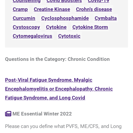
Counselling
Covid Boosters
Covid-19
Cramp
Creatine Kinase
Crohn's disease
Curcumin
Cyclosphosphamide
Cymbalta
Cystoscopy
Cytokine
Cytokine Storm
Cytomegalovirus
Cytotoxic
Questions in the Category: Chronic Condition
Post-Viral Fatigue Syndrome, Myalgic
Encephalomyelitis or Encephalopathy, Chronic
Fatigue Syndrome, and Long Covid
ME Essential Winter 2022
Please can you define what PVFS, ME/CFS, and Long