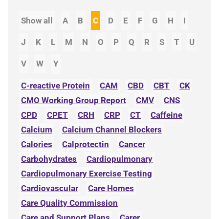
Show all
A
B
C
D
E
F
G
H
I
J
K
L
M
N
O
P
Q
R
S
T
U
V
W
Y
C-reactive Protein
CAM
CBD
CBT
CK
CMO Working Group Report
CMV
CNS
CPD
CPET
CRH
CRP
CT
Caffeine
Calcium
Calcium Channel Blockers
Calories
Calprotectin
Cancer
Carbohydrates
Cardiopulmonary
Cardiopulmonary Exercise Testing
Cardiovascular
Care Homes
Care Quality Commission
Care and Support Plans
Carer