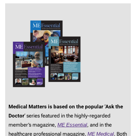
Medical Matters is based on the popular ‘Ask the
Doctor
‘ series featured in the highly-regarded
member’s magazine,
ME Essential
, and in the
healthcare professional magazine,
ME Medical
. Both