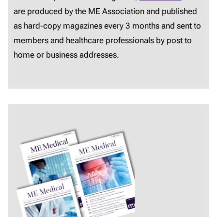
are produced by the ME Association and published
as hard-copy magazines every 3 months and sent to
members and healthcare professionals by post to
home or business addresses.