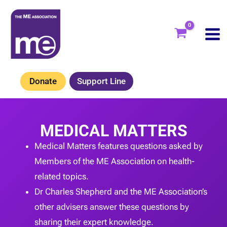
Skip
to
content
Donate
Support Line
MEDICAL MATTERS
Medical Matters features questions asked by
Members of the ME Association on health-
related topics.
Dr Charles Shepherd and the ME Association’s
other advisers answer these questions by
sharing their expert knowledge.