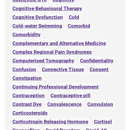
Cognitive Behavioural Therapy
Cognitive Dysfunction
Cold
Cold-water Swimming
Comorbid
Comorbidity
Complementary and Alternative Medicine
Complex Regional Pain Syndromes
Computerised Tomography
Confidentiality
Confusion
Connective Tissue
Consent
Constipation
Continuing Professional Development
Contraception
Contraceptive pill
Contrast Dye
Convalescence
Convulsion
Corticosteroids
Corticotropin Releasing Hormone
Cortisol