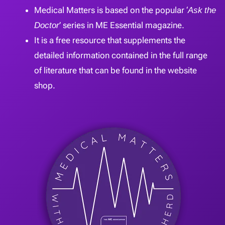
Medical Matters is based on the popular ‘
Ask the
Doctor
’ series in ME Essential magazine.
It is a free resource that supplements the
detailed information contained in the full range
of literature that can be found in the website
shop.