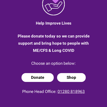
Help Improve Lives
Please donate today so we can provide
support and bring hope to people with
ME/CFS & Long COVID
Choose an option below:
Donate
Shop
Phone Head Office:
01280 818963