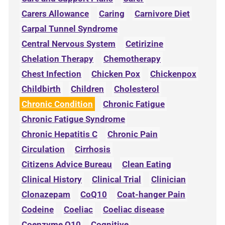
Carers Allowance
Caring
Carnivore Diet
Carpal Tunnel Syndrome
Central Nervous System
Cetirizine
Chelation Therapy
Chemotherapy
Chest Infection
Chicken Pox
Chickenpox
Childbirth
Children
Cholesterol
Chronic Condition
Chronic Fatigue
Chronic Fatigue Syndrome
Chronic Hepatitis C
Chronic Pain
Circulation
Cirrhosis
Citizens Advice Bureau
Clean Eating
Clinical History
Clinical Trial
Clinician
Clonazepam
CoQ10
Coat-hanger Pain
Codeine
Coeliac
Coeliac disease
Coenzyme Q10
Cognitive