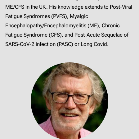
ME/CFS in the UK. His knowledge extends to Post-Viral
Fatigue Syndromes (PVFS), Myalgic
Encephalopathy/Encephalomyelitis (ME), Chronic
Fatigue Syndrome (CFS), and Post-Acute Sequelae of
SARS-CoV-2 infection (PASC) or Long Covid.