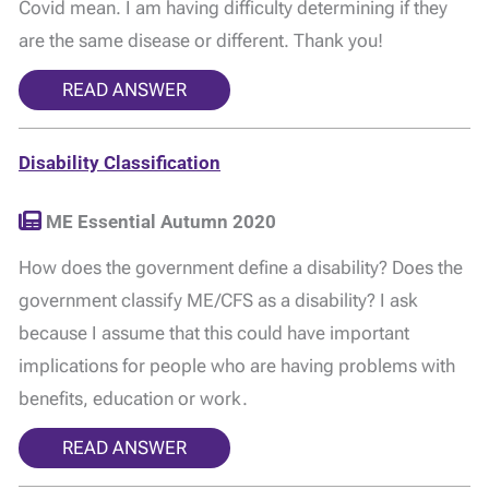
Covid mean. I am having difficulty determining if they
are the same disease or different. Thank you!
READ ANSWER
Disability Classification
ME Essential Autumn 2020
How does the government define a disability? Does the
government classify ME/CFS as a disability? I ask
because I assume that this could have important
implications for people who are having problems with
benefits, education or work.
READ ANSWER