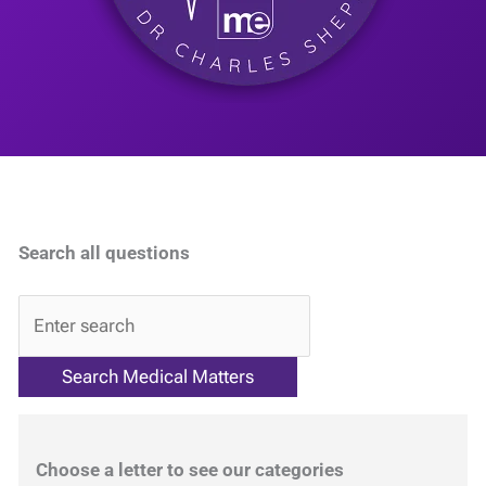
Search all questions
QA
Choose a letter to see our categories