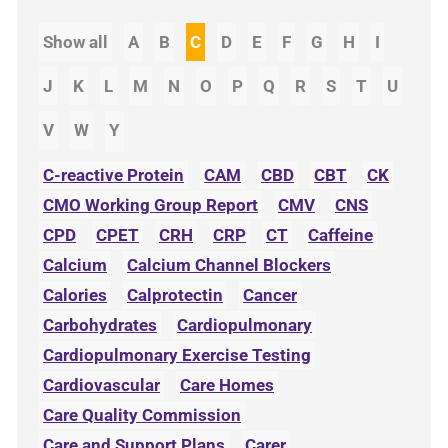
Show all
A
B
C
D
E
F
G
H
I
J
K
L
M
N
O
P
Q
R
S
T
U
V
W
Y
C-reactive Protein
CAM
CBD
CBT
CK
CMO Working Group Report
CMV
CNS
CPD
CPET
CRH
CRP
CT
Caffeine
Calcium
Calcium Channel Blockers
Calories
Calprotectin
Cancer
Carbohydrates
Cardiopulmonary
Cardiopulmonary Exercise Testing
Cardiovascular
Care Homes
Care Quality Commission
Care and Support Plans
Carer