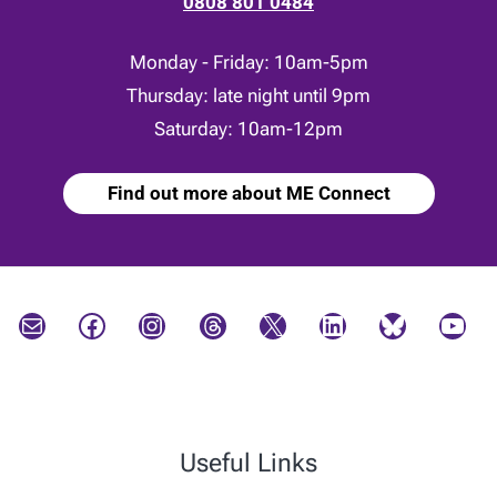
0808 801 0484
Monday - Friday: 10am-5pm
Thursday: late night until 9pm
Saturday: 10am-12pm
Find out more about ME Connect
Mail
Facebook
Instagram
Threads
X
LinkedIn
Bluesky
YouTube
Useful Links