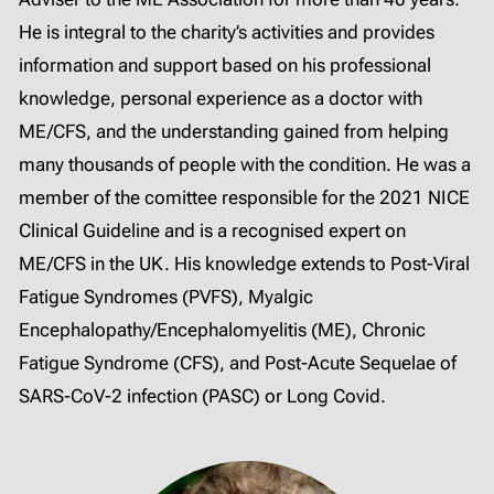
He is integral to the charity’s activities and provides
information and support based on his professional
knowledge, personal experience as a doctor with
ME/CFS, and the understanding gained from helping
many thousands of people with the condition. He was a
member of the comittee responsible for the 2021 NICE
Clinical Guideline and is a recognised expert on
ME/CFS in the UK. His knowledge extends to Post-Viral
Fatigue Syndromes (PVFS), Myalgic
Encephalopathy/Encephalomyelitis (ME), Chronic
Fatigue Syndrome (CFS), and Post-Acute Sequelae of
SARS-CoV-2 infection (PASC) or Long Covid.