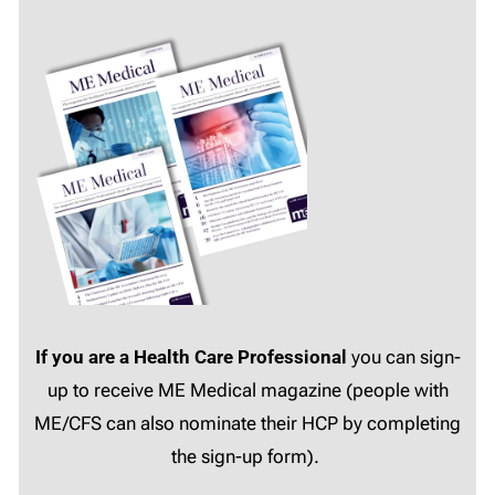
If you are a Health Care Professional
you can sign-
up to receive ME Medical magazine (people with
ME/CFS can also nominate their HCP by completing
the sign-up form).