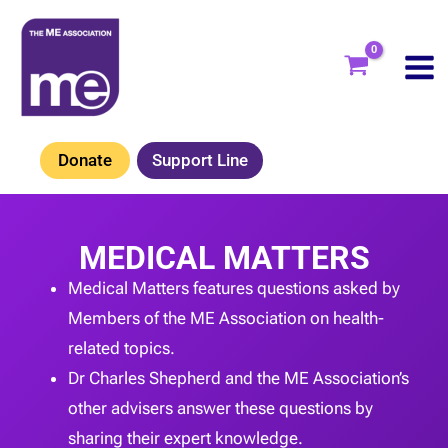
Skip
to
content
Donate
Support Line
MEDICAL MATTERS
Medical Matters features questions asked by
Members of the ME Association on health-
related topics.
Dr Charles Shepherd and the ME Association’s
other advisers answer these questions by
sharing their expert knowledge.