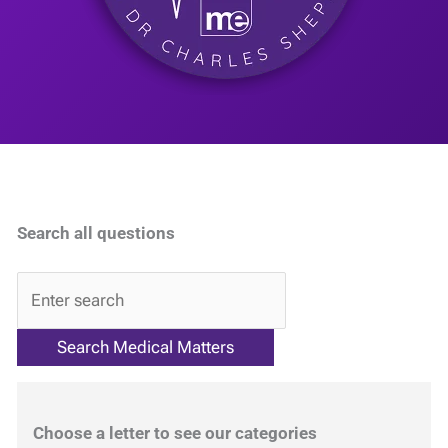
Search all questions
QA
Choose a letter to see our categories