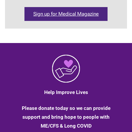
Sign up for Medical Magazine
Help Improve Lives
Please donate today so we can provide
support and bring hope to people with
ME/CFS & Long COVID