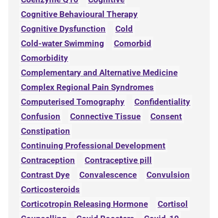
Cognitive Behavioural Therapy
Cognitive Dysfunction
Cold
Cold-water Swimming
Comorbid
Comorbidity
Complementary and Alternative Medicine
Complex Regional Pain Syndromes
Computerised Tomography
Confidentiality
Confusion
Connective Tissue
Consent
Constipation
Continuing Professional Development
Contraception
Contraceptive pill
Contrast Dye
Convalescence
Convulsion
Corticosteroids
Corticotropin Releasing Hormone
Cortisol