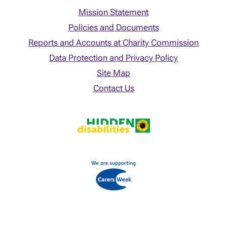
Mission Statement
Policies and Documents
Reports and Accounts at Charity Commission
Data Protection and Privacy Policy
Site Map
Contact Us