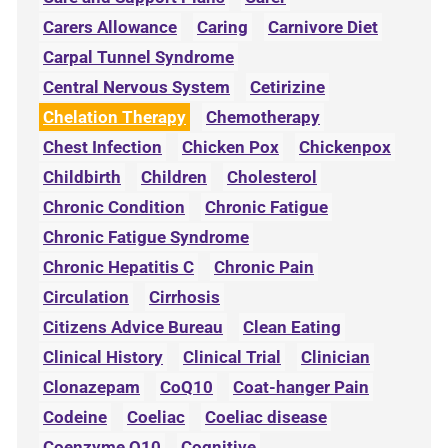
Carers Allowance
Caring
Carnivore Diet
Carpal Tunnel Syndrome
Central Nervous System
Cetirizine
Chelation Therapy
Chemotherapy
Chest Infection
Chicken Pox
Chickenpox
Childbirth
Children
Cholesterol
Chronic Condition
Chronic Fatigue
Chronic Fatigue Syndrome
Chronic Hepatitis C
Chronic Pain
Circulation
Cirrhosis
Citizens Advice Bureau
Clean Eating
Clinical History
Clinical Trial
Clinician
Clonazepam
CoQ10
Coat-hanger Pain
Codeine
Coeliac
Coeliac disease
Coenzyme Q10
Cognitive