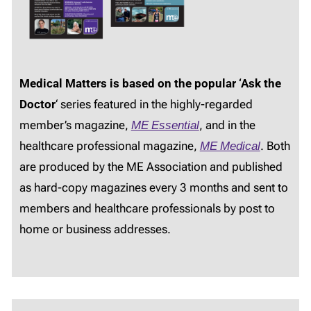
Medical Matters is based on the popular ‘Ask the
Doctor
‘ series featured in the highly-regarded
member’s magazine,
ME Essential
, and in the
healthcare professional magazine,
ME Medical
. Both
are produced by the ME Association and published
as hard-copy magazines every 3 months and sent to
members and healthcare professionals by post to
home or business addresses.