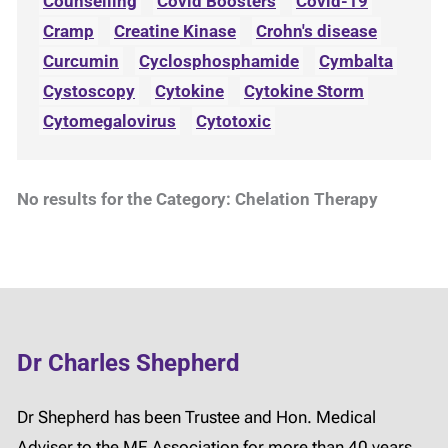
Counselling
Covid Boosters
Covid-19
Cramp
Creatine Kinase
Crohn's disease
Curcumin
Cyclosphosphamide
Cymbalta
Cystoscopy
Cytokine
Cytokine Storm
Cytomegalovirus
Cytotoxic
No results for the Category: Chelation Therapy
Dr Charles Shepherd
Dr Shepherd has been Trustee and Hon. Medical
Adviser to the ME Association for more than 40 years.