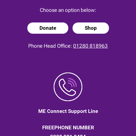
Choose an option below:
Donate
Shop
Phone Head Office:
01280 818963
ME Connect Support Line
FREEPHONE NUMBER