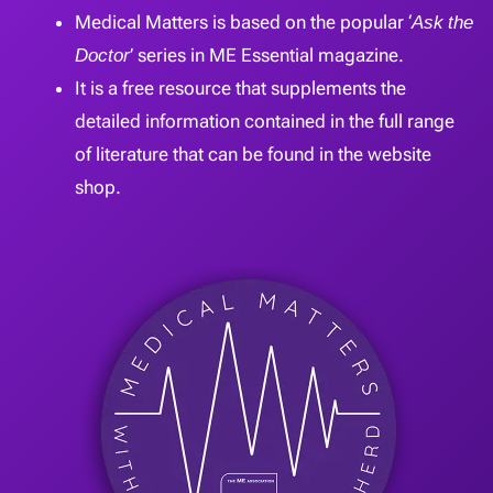
Medical Matters is based on the popular ‘
Ask the
Doctor
’ series in ME Essential magazine.
It is a free resource that supplements the
detailed information contained in the full range
of literature that can be found in the website
shop.