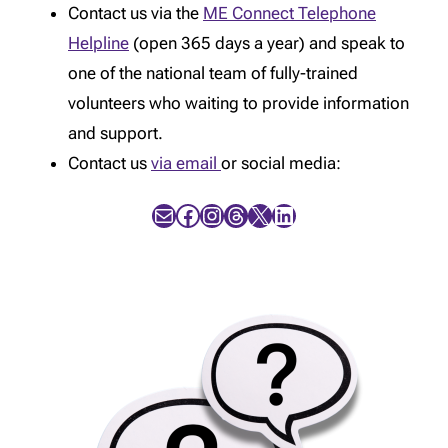
Contact us via the
ME Connect Telephone
Helpline
(open 365 days a year) and speak to
one of the national team of fully-trained
volunteers who waiting to provide information
and support.
Contact us
via email
or social media:
Mail
Facebook
Instagram
Threads
X
LinkedIn