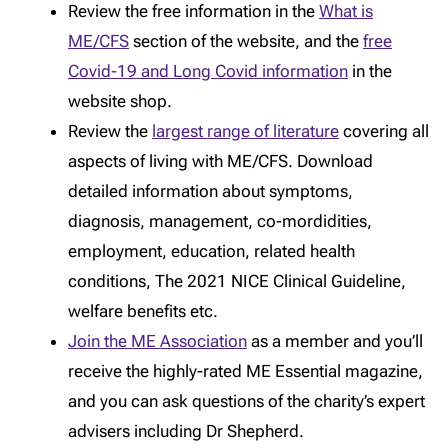
Review the free information in the
What is
ME/CFS
section of the website, and the
free
Covid-19 and Long Covid information
in the
website shop.
Review the
largest range of literature
covering all
aspects of living with ME/CFS. Download
detailed information about symptoms,
diagnosis, management, co-mordidities,
employment, education, related health
conditions, The 2021 NICE Clinical Guideline,
welfare benefits etc.
Join the ME Association
as a member and you’ll
receive the highly-rated ME Essential magazine,
and you can ask questions of the charity’s expert
advisers including Dr Shepherd.