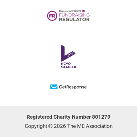
Registered Charity Number 801279
Copyright © 2026 The ME Association