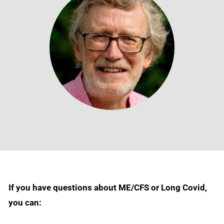
If you have questions about ME/CFS or Long Covid,
you can: