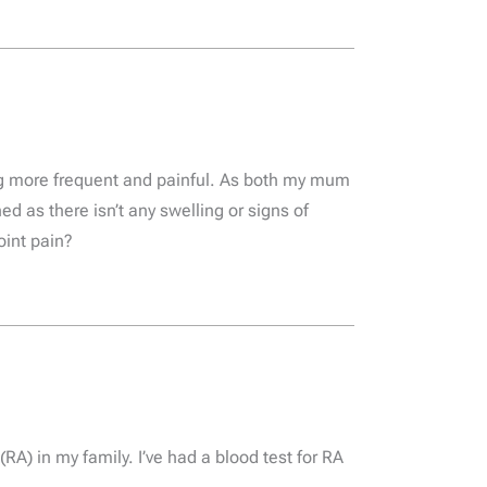
ing more frequent and painful. As both my mum
ed as there isn’t any swelling or signs of
oint pain?
RA) in my family. I’ve had a blood test for RA