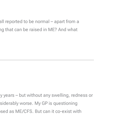
ll reported to be normal – apart from a
hing that can be raised in ME? And what
 years – but without any swelling, redness or
onsiderably worse. My GP is questioning
ed as ME/CFS. But can it co-exist with