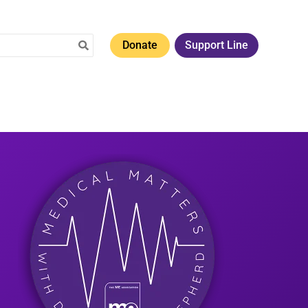
Donate
Support Line