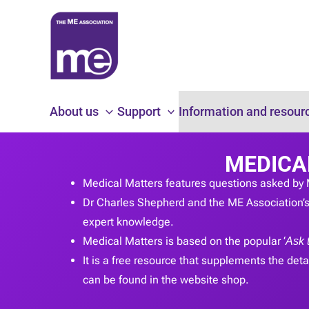
Skip
to
content
About us
Support
Information and resour
MEDICA
Medical Matters features questions asked by 
Dr Charles Shepherd and the ME Association’s 
expert knowledge.
Medical Matters is based on the popular ‘
Ask 
It is a free resource that supplements the detai
can be found in the website shop.