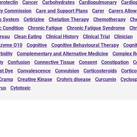
protectin
Cancer
Carbohydrates
Cardiopulmonary
Cardio
ity Commission
Care and Support Plans
Carer
Carers Allo
s System
Cetirizine
Chelation Therapy
Chemotherapy
Che
c Condition
Chronic Fatigue
Chronic Fatigue Syndrome
Chr
ureau
Clean Eating
Clinical History
Clinical Trial
Clinician
nzyme Q10
Cognitive
Cognitive Behavioural Therapy
Cognit
bidity
Complementary and Alternative Medicine
Complex R
ty
Confusion
Connective Tissue
Consent
Constipation
C
st Dye
Convalescence
Convulsion
Corticosteroids
Cortic
Cramp
Creatine Kinase
Crohn's disease
Curcumin
Cyclos
rus
Cytotoxic