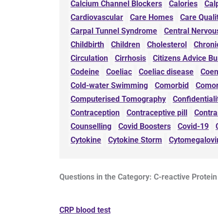
Calcium Channel Blockers
Calories
Cal
Cardiovascular
Care Homes
Care Qual
Carpal Tunnel Syndrome
Central Nervou
Childbirth
Children
Cholesterol
Chroni
Circulation
Cirrhosis
Citizens Advice B
Codeine
Coeliac
Coeliac disease
Coe
Cold-water Swimming
Comorbid
Comor
Computerised Tomography
Confidentiali
Contraception
Contraceptive pill
Contra
Counselling
Covid Boosters
Covid-19
Cytokine
Cytokine Storm
Cytomegalovi
Questions in the Category: C-reactive Protein
CRP blood test