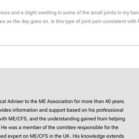
ess and a slight swelling in some of the small joints in my han
es as the day goes on. Is this type of joint pain consistent wi
l Adviser to the ME Association for more than 40 years.
provides information and support based on his professional
with ME/CFS, and the understanding gained from helping
 He was a member of the comittee responsible for the
ised expert on ME/CFS in the UK. His knowledge extends