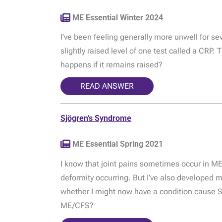
ME Essential Winter 2024
I’ve been feeling generally more unwell for s
slightly raised level of one test called a CRP.
happens if it remains raised?
READ ANSWER
Sjögren’s Syndrome
ME Essential Spring 2021
I know that joint pains sometimes occur in ME
deformity occurring. But I’ve also developed m
whether I might now have a condition cause 
ME/CFS?