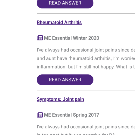
READ ANSWER
Rheumatoid Arthritis
ME Essential Winter 2020
I’ve always had occasional joint pains since 
and aunt have rheumatoid arthritis, I’m worried
inflammation, but I’m still not happy. What is 
READ ANSWER
Symptoms: Joint pain
ME Essential Spring 2017
I’ve always had occasional joint pains since d