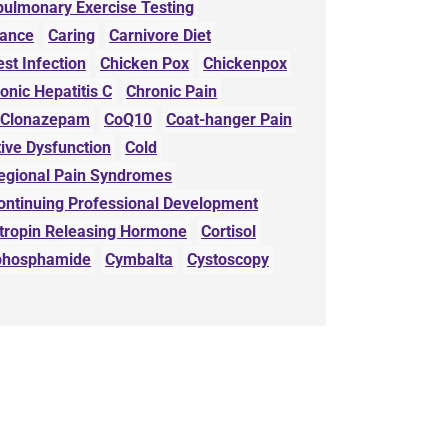
pulmonary Exercise Testing
wance
Caring
Carnivore Diet
st Infection
Chicken Pox
Chickenpox
onic Hepatitis C
Chronic Pain
Clonazepam
CoQ10
Coat-hanger Pain
ive Dysfunction
Cold
egional Pain Syndromes
ontinuing Professional Development
otropin Releasing Hormone
Cortisol
phosphamide
Cymbalta
Cystoscopy