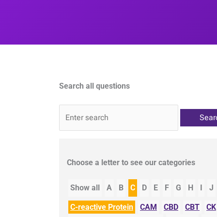
Search all questions
QA
Choose a letter to see our categories
Show all
A
B
C
D
E
F
G
H
I
J
C-reactive Protein
CAM
CBD
CBT
CK