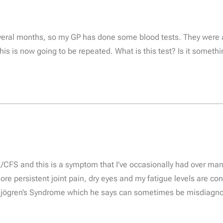
everal months, so my GP has done some blood tests. They were a
 This is now going to be repeated. What is this test? Is it somet
/CFS and this is a symptom that I’ve occasionally had over many
ore persistent joint pain, dry eyes and my fatigue levels are c
Sjögren’s Syndrome which he says can sometimes be misdiagnos