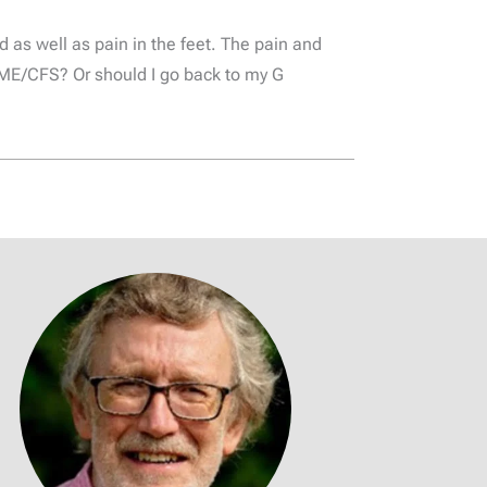
d as well as pain in the feet. The pain and
th ME/CFS? Or should I go back to my G