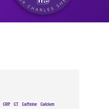
CRP
CT
Caffeine
Calcium