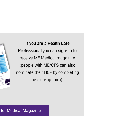
If you are a Health Care
Professional
you can sign-up to
receive ME Medical magazine
(people with ME/CFS can also
nominate their HCP by completing
the sign-up form).
 for Medical Magazine