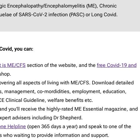
lgic Encephalopathy/Encephalomyelitis (ME), Chronic
elae of SARS-CoV-2 infection (PASC) or Long Covid.
Covid, you can:
 is ME/CFS
section of the website, and the
free Covid-19 and
shop.
vering all aspects of living with ME/CFS. Download detailed
s, management, co-mordidities, employment, education,
E Clinical Guideline, welfare benefits etc.
d you’ll receive the highly-rated ME Essential magazine, and
expert advisers including Dr Shepherd.
ne Helpline
(open 365 days a year) and speak to one of the
rs who waiting to provide information and support.