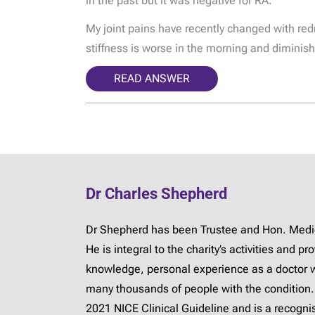
in the past but it was negative for RA.
My joint pains have recently changed with redn
stiffness is worse in the morning and diminish
READ ANSWER
Dr Charles Shepherd
Dr Shepherd has been Trustee and Hon. Medica
He is integral to the charity’s activities and 
knowledge, personal experience as a doctor 
many thousands of people with the condition.
2021 NICE Clinical Guideline and is a recogn