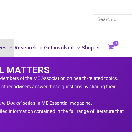
Search
for:
ces
Research
Get involved
Shop
L MATTERS
Members of the ME Association on health-related topics.
other advisers answer these questions by sharing their
the Doctor
’ series in ME Essential magazine.
led information contained in the full range of literature that