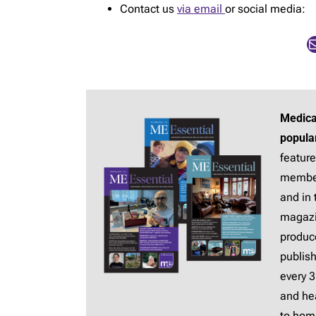
Contact us
via email
or social media:
Mail
Medica
popula
feature
membe
and in 
magaz
produc
publis
every 
and hea
to hom