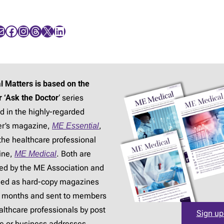
Facebook
Instagram
Threads
X
LinkedIn
l Matters is based on the
r ‘Ask the Doctor
‘ series
d in the highly-regarded
r’s magazine,
ME Essential
,
the healthcare professional
ine,
ME Medical
. Both are
ed by the ME Association and
hed as hard-copy magazines
3 months and sent to members
lthcare professionals by post
Sign up
e or business addresses.