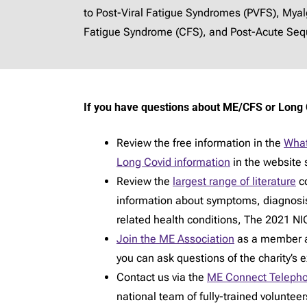
to Post-Viral Fatigue Syndromes (PVFS), Mya
Fatigue Syndrome (CFS), and Post-Acute Sequ
If you have questions about ME/CFS or Long 
Review the free information in the
What
Long Covid information
in the website 
Review the
largest range of literature
co
information about symptoms, diagnosi
related health conditions, The 2021 NIC
Join the ME Association
as a member an
you can ask questions of the charity’s 
Contact us via the
ME Connect Telepho
national team of fully-trained voluntee