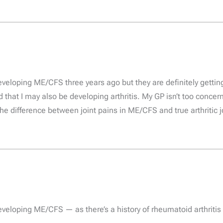
developing ME/CFS three years ago but they are definitely gett
 that I may also be developing arthritis. My GP isn’t too concern
the difference between joint pains in ME/CFS and true arthritic j
eveloping ME/CFS — as there’s a history of rheumatoid arthritis (