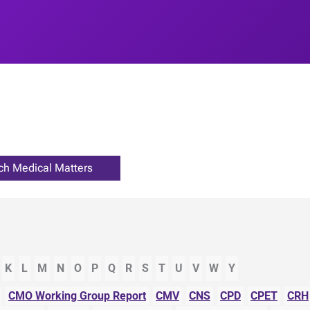
K
L
M
N
O
P
Q
R
S
T
U
V
W
Y
CMO Working Group Report
CMV
CNS
CPD
CPET
CRH