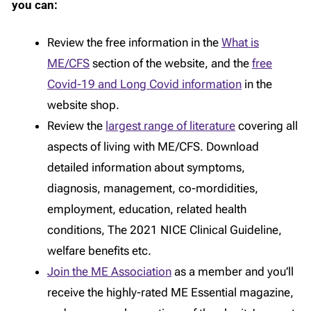
you can:
Review the free information in the
What is
ME/CFS
section of the website, and the
free
Covid-19 and Long Covid information
in the
website shop.
Review the
largest range of literature
covering all
aspects of living with ME/CFS. Download
detailed information about symptoms,
diagnosis, management, co-mordidities,
employment, education, related health
conditions, The 2021 NICE Clinical Guideline,
welfare benefits etc.
Join the ME Association
as a member and you’ll
receive the highly-rated ME Essential magazine,