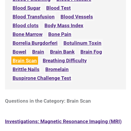
Blood Sugar
Blood Test
Blood Transfusion
Blood Vessels
Blood clots
Body Mass Index
Bone Marrow
Bone Pain
Borrelia Burgdorferi
Botulinum Toxin
Bowel
Brain
Brain Bank
Brain Fog
Brain Scan
Breathing Difficulty
Brittle Nails
Bromelain
Buspirone Challenge Test
Questions in the Category: Brain Scan
Investigations: Magnetic Resonance Imaging (MRI)