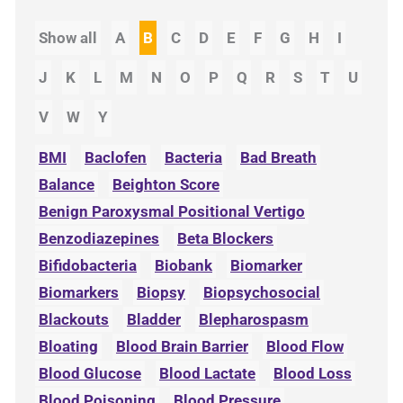
Show all
A
B
C
D
E
F
G
H
I
J
K
L
M
N
O
P
Q
R
S
T
U
V
W
Y
BMI
Baclofen
Bacteria
Bad Breath
Balance
Beighton Score
Benign Paroxysmal Positional Vertigo
Benzodiazepines
Beta Blockers
Bifidobacteria
Biobank
Biomarker
Biomarkers
Biopsy
Biopsychosocial
Blackouts
Bladder
Blepharospasm
Bloating
Blood Brain Barrier
Blood Flow
Blood Glucose
Blood Lactate
Blood Loss
Blood Poisoning
Blood Pressure