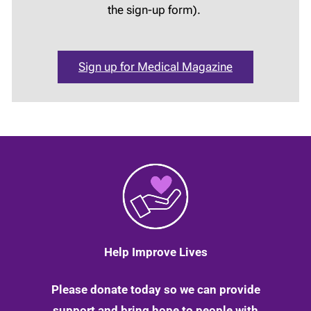
the sign-up form).
Sign up for Medical Magazine
Help Improve Lives
Please donate today so we can provide
support and bring hope to people with