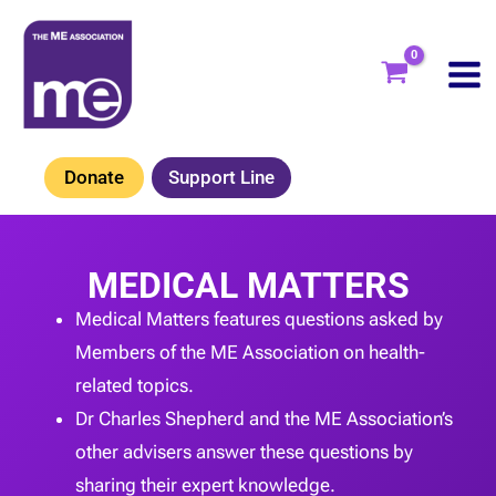
Skip
to
content
Donate
Support Line
MEDICAL MATTERS
Medical Matters features questions asked by
Members of the ME Association on health-
related topics.
Dr Charles Shepherd and the ME Association’s
other advisers answer these questions by
sharing their expert knowledge.