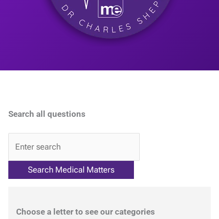
Search all questions
QA
Choose a letter to see our categories