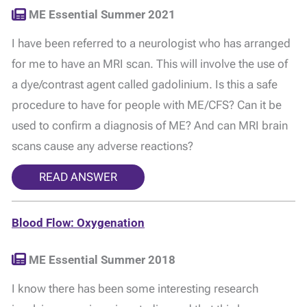
ME Essential Summer 2021
I have been referred to a neurologist who has arranged
for me to have an MRI scan. This will involve the use of
a dye/contrast agent called gadolinium. Is this a safe
procedure to have for people with ME/CFS? Can it be
used to confirm a diagnosis of ME? And can MRI brain
scans cause any adverse reactions?
READ ANSWER
Blood Flow: Oxygenation
ME Essential Summer 2018
I know there has been some interesting research