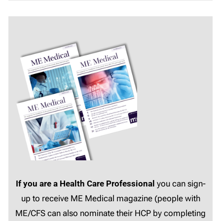
If you are a Health Care Professional
you can sign-
up to receive ME Medical magazine (people with
ME/CFS can also nominate their HCP by completing