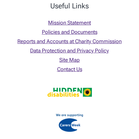
Useful Links
Mission Statement
Policies and Documents
Reports and Accounts at Charity Commission
Data Protection and Privacy Policy
Site Map
Contact Us