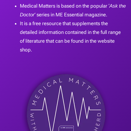
Medical Matters is based on the popular ‘
Ask the
Doctor
’ series in ME Essential magazine.
It is a free resource that supplements the
detailed information contained in the full range
of literature that can be found in the website
shop.