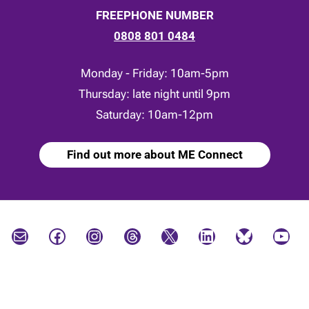
FREEPHONE NUMBER
0808 801 0484
Monday - Friday: 10am-5pm
Thursday: late night until 9pm
Saturday: 10am-12pm
Find out more about ME Connect
Mail
Facebook
Instagram
Threads
X
LinkedIn
Bluesky
YouTube