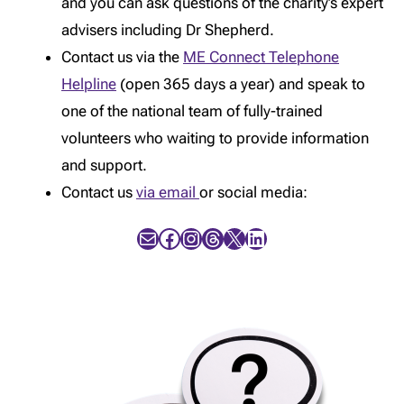
and you can ask questions of the charity’s expert
advisers including Dr Shepherd.
Contact us via the
ME Connect Telephone
Helpline
(open 365 days a year) and speak to
one of the national team of fully-trained
volunteers who waiting to provide information
and support.
Contact us
via email
or social media:
Mail
Facebook
Instagram
Threads
X
LinkedIn