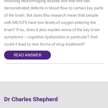
involving neuroimaging studies and that this has
demonstrated defects in blood flow to certain key parts
of the brain. But does this research mean that people
with ME/CFS have low levels of oxygen entering the
brain? If so, does it also explain some of the key brain
symptoms – cognitive dysfunction in particular? And
could it lead to new forms of drug treatment?
READ ANSWER
Dr Charles Shepherd