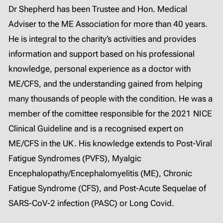
Dr Shepherd has been Trustee and Hon. Medical
Adviser to the ME Association for more than 40 years.
He is integral to the charity’s activities and provides
information and support based on his professional
knowledge, personal experience as a doctor with
ME/CFS, and the understanding gained from helping
many thousands of people with the condition. He was a
member of the comittee responsible for the 2021 NICE
Clinical Guideline and is a recognised expert on
ME/CFS in the UK. His knowledge extends to Post-Viral
Fatigue Syndromes (PVFS), Myalgic
Encephalopathy/Encephalomyelitis (ME), Chronic
Fatigue Syndrome (CFS), and Post-Acute Sequelae of
SARS-CoV-2 infection (PASC) or Long Covid.