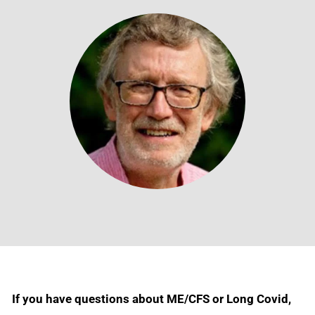
If you have questions about ME/CFS or Long Covid,