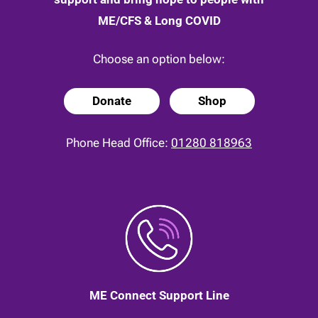
ME/CFS & Long COVID
Choose an option below:
Donate
Shop
Phone Head Office:
01280 818963
ME Connect Support Line