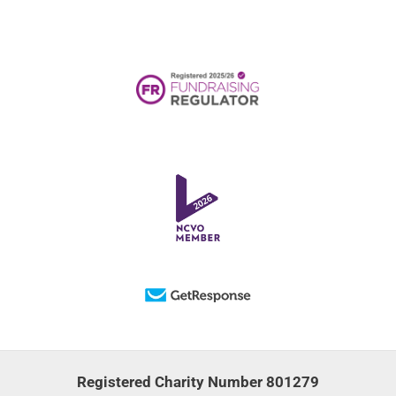
Registered Charity Number 801279