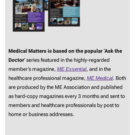
Medical Matters is based on the popular ‘Ask the
Doctor
‘ series featured in the highly-regarded
member’s magazine,
ME Essential
, and in the
healthcare professional magazine,
ME Medical
. Both
are produced by the ME Association and published
as hard-copy magazines every 3 months and sent to
members and healthcare professionals by post to
home or business addresses.