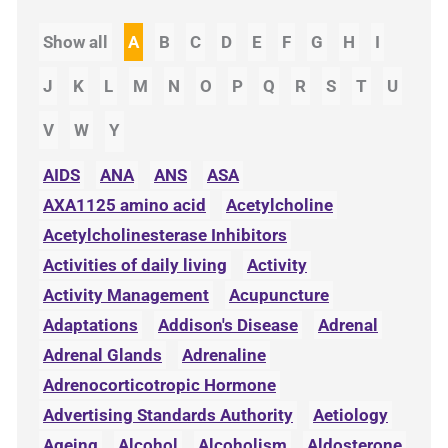
Show all
A
B
C
D
E
F
G
H
I
J
K
L
M
N
O
P
Q
R
S
T
U
V
W
Y
AIDS
ANA
ANS
ASA
AXA1125 amino acid
Acetylcholine
Acetylcholinesterase Inhibitors
Activities of daily living
Activity
Activity Management
Acupuncture
Adaptations
Addison's Disease
Adrenal
Adrenal Glands
Adrenaline
Adrenocorticotropic Hormone
Advertising Standards Authority
Aetiology
Ageing
Alcohol
Alcoholism
Aldosterone