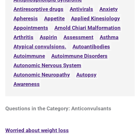
Antiresorptive drugs
Antivirals
Anxiety
Apheresis
Appetite
Applied Kinesiology
Appointments
Arnold Chiari Malformation
Arthritis
Aspirin
Assessment
Asthma
Atypical convulsions.
Autoantibodies
Autoimmune
Autoimmune Disorders
Autonomic Nervous System
Autonomic Neuropathy
Autopsy
Awareness
Questions in the Category: Anticonvulsants
Worried about weight loss