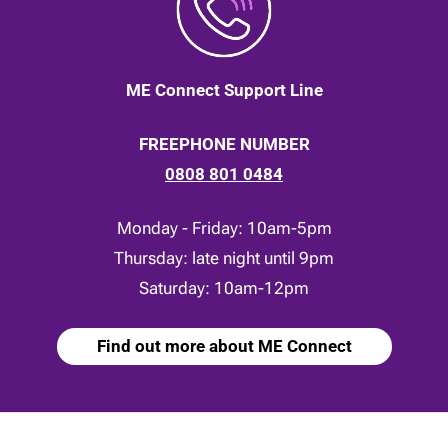
ME Connect Support Line
FREEPHONE NUMBER
0808 801 0484
Monday - Friday: 10am-5pm
Thursday: late night until 9pm
Saturday: 10am-12pm
Find out more about ME Connect