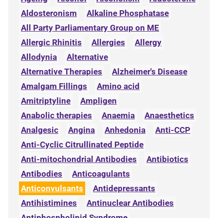
Aldosteronism
Alkaline Phosphatase
All Party Parliamentary Group on ME
Allergic Rhinitis
Allergies
Allergy
Allodynia
Alternative
Alternative Therapies
Alzheimer's Disease
Amalgam Fillings
Amino acid
Amitriptyline
Ampligen
Anabolic therapies
Anaemia
Anaesthetics
Analgesic
Angina
Anhedonia
Anti-CCP
Anti-Cyclic Citrullinated Peptide
Anti-mitochondrial Antibodies
Antibiotics
Antibodies
Anticoagulants
Anticonvulsants
Antidepressants
Antihistimines
Antinuclear Antibodies
Antiphospholipid Syndrome