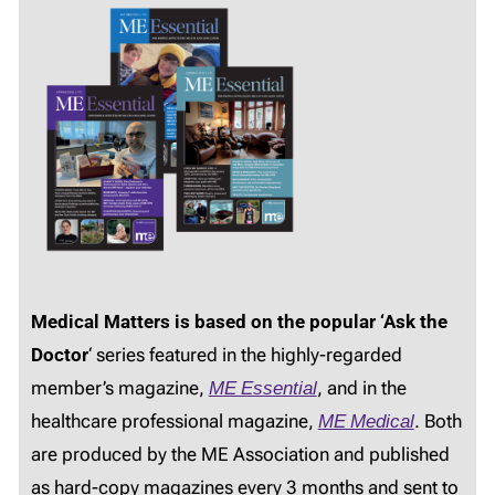
Medical Matters is based on the popular ‘Ask the
Doctor
‘ series featured in the highly-regarded
member’s magazine,
ME Essential
, and in the
healthcare professional magazine,
ME Medical
. Both
are produced by the ME Association and published
as hard-copy magazines every 3 months and sent to