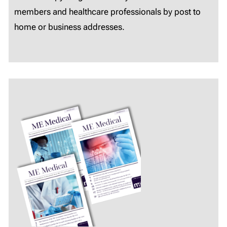
members and healthcare professionals by post to
home or business addresses.