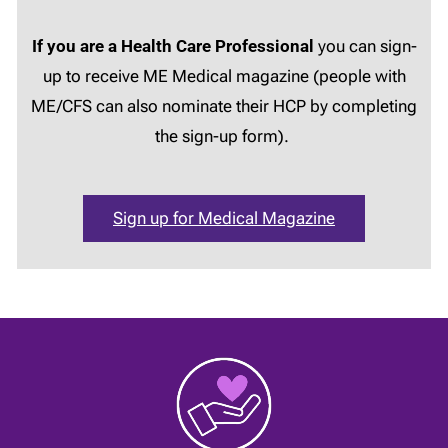
If you are a Health Care Professional
you can sign-
up to receive ME Medical magazine (people with
ME/CFS can also nominate their HCP by completing
the sign-up form).
Sign up for Medical Magazine