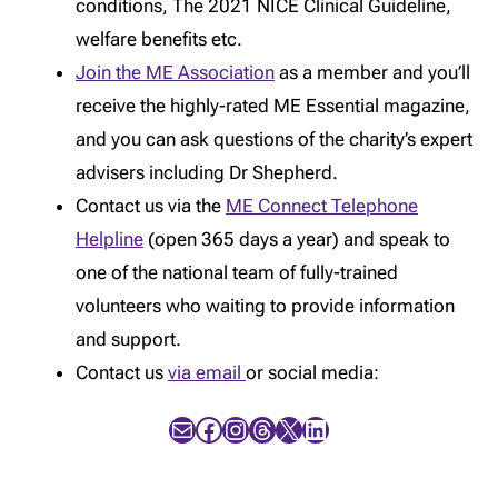
conditions, The 2021 NICE Clinical Guideline,
welfare benefits etc.
Join the ME Association
as a member and you’ll
receive the highly-rated ME Essential magazine,
and you can ask questions of the charity’s expert
advisers including Dr Shepherd.
Contact us via the
ME Connect Telephone
Helpline
(open 365 days a year) and speak to
one of the national team of fully-trained
volunteers who waiting to provide information
and support.
Contact us
via email
or social media:
Mail
Facebook
Instagram
Threads
X
LinkedIn