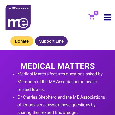
Skip
to
content
Donate
Support Line
MEDICAL MATTERS
Medical Matters features questions asked by
Members of the ME Association on health-
related topics.
Dr Charles Shepherd and the ME Association’s
other advisers answer these questions by
sharing their expert knowledge.