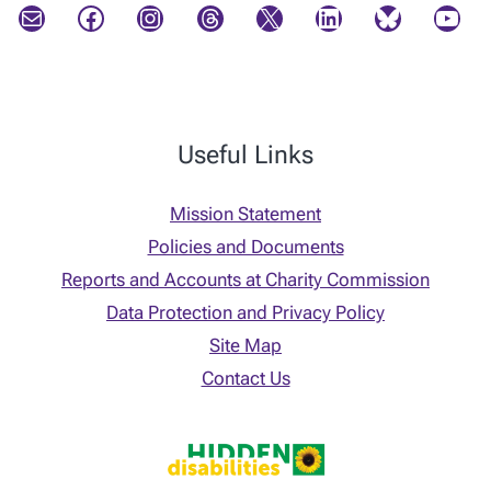
Mail
Facebook
Instagram
Threads
X
LinkedIn
Bluesky
YouTube
Useful Links
Mission Statement
Policies and Documents
Reports and Accounts at Charity Commission
Data Protection and Privacy Policy
Site Map
Contact Us