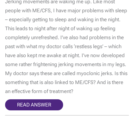
Jerking movements are waking me up. Like most
people with ME/CFS, I have major problems with sleep
– especially getting to sleep and waking in the night.
This leads to night after night of waking up feeling
completely unrefreshed. I’ve also had problems in the
past with what my doctor calls ‘restless legs’ – which
have also kept me awake at night. I’ve now developed
some rather frightening jerking movements in my legs.
My doctor says these are called myoclonic jerks. Is this
something that is also linked to ME/CFS? And is there
an effective form of treatment?
READ ANSWER