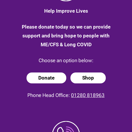
Help Improve Lives
Please donate today so we can provide
support and bring hope to people with
ME/CFS & Long COVID
Choose an option below:
Donate
Shop
Phone Head Office:
01280 818963