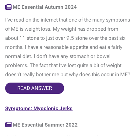
ME Essential Autumn 2024
I’ve read on the internet that one of the many symptoms
of ME is weight loss. My weight has dropped from
about 11 stone to just over 9.5 stone over the past six
months. I have a reasonable appetite and eat a fairly
normal diet. I don’t have any stomach or bowel
problems. The fact that I’ve lost quite a bit of weight
doesn’t really bother me but why does this occur in ME?
READ ANSWER
Symptoms: Myoclonic Jerks
ME Essential Summer 2022