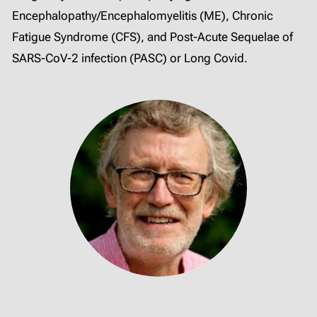
Encephalopathy/Encephalomyelitis (ME), Chronic
Fatigue Syndrome (CFS), and Post-Acute Sequelae of
SARS-CoV-2 infection (PASC) or Long Covid.