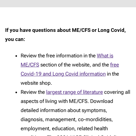
If you have questions about ME/CFS or Long Covid,
you can:
Review the free information in the
What is
ME/CFS
section of the website, and the
free
Covid-19 and Long Covid information
in the
website shop.
Review the
largest range of literature
covering all
aspects of living with ME/CFS. Download
detailed information about symptoms,
diagnosis, management, co-mordidities,
employment, education, related health