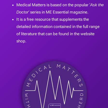
Medical Matters is based on the popular ‘
Ask the
Doctor
’ series in ME Essential magazine.
It is a free resource that supplements the
detailed information contained in the full range
of literature that can be found in the website
shop.