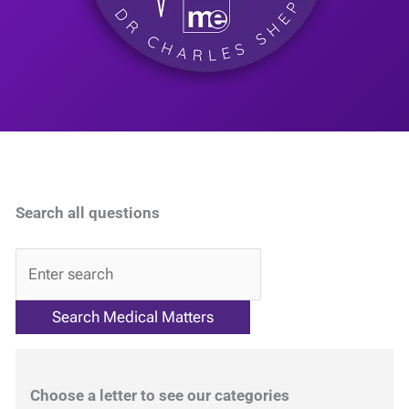
Search all questions
QA
Choose a letter to see our categories