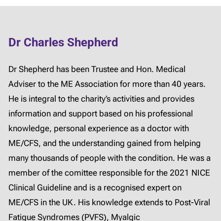
Dr Charles Shepherd
Dr Shepherd has been Trustee and Hon. Medical
Adviser to the ME Association for more than 40 years.
He is integral to the charity’s activities and provides
information and support based on his professional
knowledge, personal experience as a doctor with
ME/CFS, and the understanding gained from helping
many thousands of people with the condition. He was a
member of the comittee responsible for the 2021 NICE
Clinical Guideline and is a recognised expert on
ME/CFS in the UK. His knowledge extends to Post-Viral
Fatigue Syndromes (PVFS), Myalgic