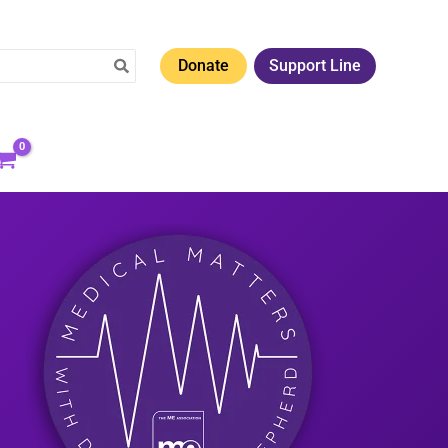
Donate
Support Line