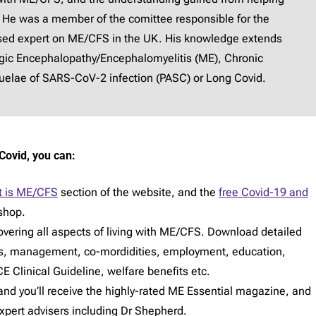
 He was a member of the comittee responsible for the
ised expert on ME/CFS in the UK. His knowledge extends
lgic Encephalopathy/Encephalomyelitis (ME), Chronic
elae of SARS-CoV-2 infection (PASC) or Long Covid.
Covid, you can:
 is ME/CFS
section of the website, and the
free Covid-19 and
shop.
vering all aspects of living with ME/CFS. Download detailed
s, management, co-mordidities, employment, education,
E Clinical Guideline, welfare benefits etc.
d you’ll receive the highly-rated ME Essential magazine, and
expert advisers including Dr Shepherd.