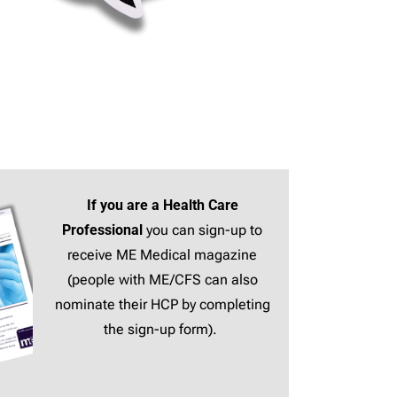
If you are a Health Care
Professional
you can sign-up to
receive ME Medical magazine
(people with ME/CFS can also
nominate their HCP by completing
the sign-up form).