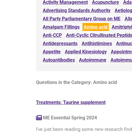
Activity Management
Acupuncture
Ada
Advertising Standards Authority
Aetiolo
All Party Parliamentary Group on ME
All
Amalgam Fillings
Amino acid
Amitripty
Anti-CCP
Anti-Cyclic Citrullinated Peptid
Antidepressants
Antihistimines
Antinuc
Appetite
Applied Kinesiology
Appointm
Autoantibodies
Autoimmune
Autoimmu
Questions in the Category: Amino acid
Treatments: Taurine supplement
ME Essential Spring 2024
I’ve just been reading some new research find