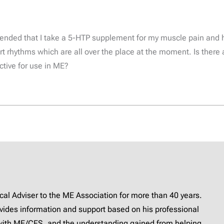
mended that I take a 5-HTP supplement for my muscle pain and 
t rhythms which are all over the place at the moment. Is there 
ctive for use in ME?
l Adviser to the ME Association for more than 40 years.
provides information and support based on his professional
with ME/CFS, and the understanding gained from helping