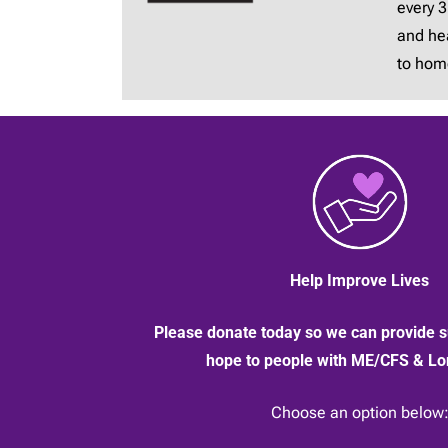
every 
and hea
to hom
Help Improve Lives
Please donate today so we can provide s
hope to people with ME/CFS & L
Choose an option below