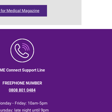
 for Medical Magazine
ME Connect Support Line
FREEPHONE NUMBER
0808 801 0484
onday - Friday: 10am-5pm
ursday: late night until 9pm