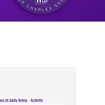
ies of daily living
Activity