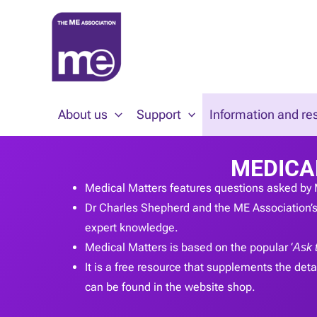
Skip
to
content
About us
Support
Information and re
MEDICA
Medical Matters features questions asked by 
Dr Charles Shepherd and the ME Association’s 
expert knowledge.
Medical Matters is based on the popular ‘
Ask 
It is a free resource that supplements the detai
can be found in the website shop.