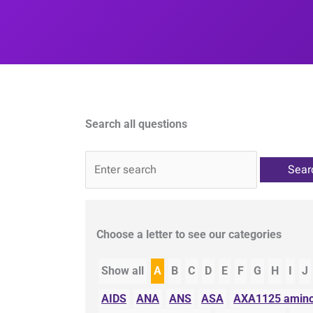
Search all questions
QA
Choose a letter to see our categories
Show all
A
B
C
D
E
F
G
H
I
J
AIDS
ANA
ANS
ASA
AXA1125 amino