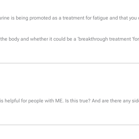
aurine is being promoted as a treatment for fatigue and that yo
n the body and whether it could be a ‘breakthrough treatment ’
s helpful for people with ME. Is this true? And are there any si