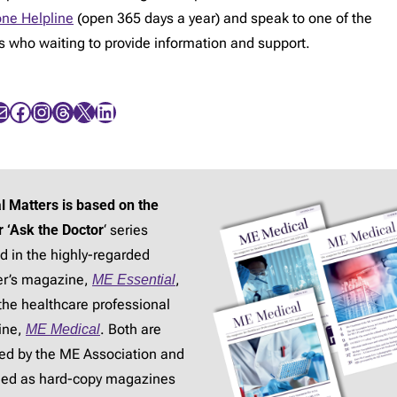
ne Helpline
(open 365 days a year) and speak to one of the
rs who waiting to provide information and support.
Facebook
Instagram
Threads
X
LinkedIn
l Matters is based on the
r ‘Ask the Doctor
‘ series
d in the highly-regarded
r’s magazine,
ME Essential
,
the healthcare professional
ine,
ME Medical
. Both are
ed by the ME Association and
hed as hard-copy magazines