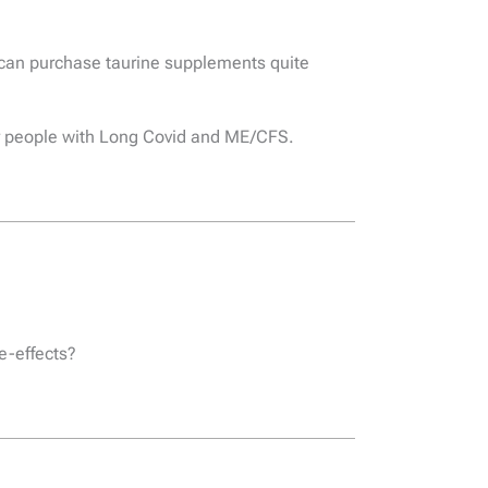
u can purchase taurine supplements quite
for people with Long Covid and ME/CFS.
de-effects?