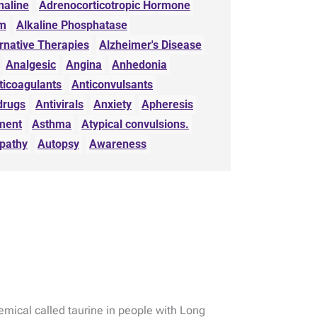
naline
Adrenocorticotropic Hormone
sm
Alkaline Phosphatase
rnative Therapies
Alzheimer's Disease
Analgesic
Angina
Anhedonia
ticoagulants
Anticonvulsants
drugs
Antivirals
Anxiety
Apheresis
ment
Asthma
Atypical convulsions.
pathy
Autopsy
Awareness
emical called taurine in people with Long