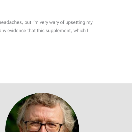
headaches, but I’m very wary of upsetting my
any evidence that this supplement, which I