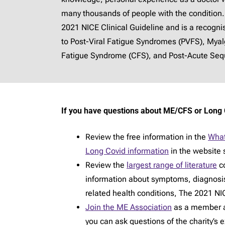
many thousands of people with the condition.
2021 NICE Clinical Guideline and is a recogn
to Post-Viral Fatigue Syndromes (PVFS), Mya
Fatigue Syndrome (CFS), and Post-Acute Sequ
If you have questions about ME/CFS or Long 
Review the free information in the
What
Long Covid information
in the website 
Review the
largest range of literature
co
information about symptoms, diagnosi
related health conditions, The 2021 NIC
Join the ME Association
as a member an
you can ask questions of the charity’s 