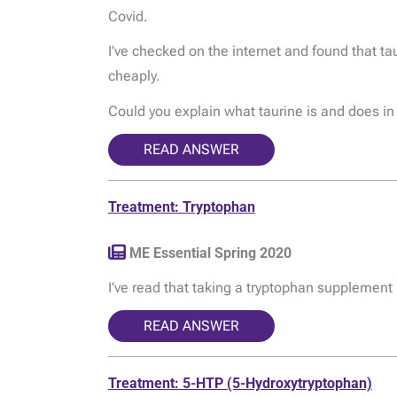
Covid.
I’ve checked on the internet and found that t
cheaply.
Could you explain what taurine is and does i
READ ANSWER
Treatment: Tryptophan
ME Essential Spring 2020
I’ve read that taking a tryptophan supplement i
READ ANSWER
Treatment: 5-HTP (5-Hydroxytryptophan)