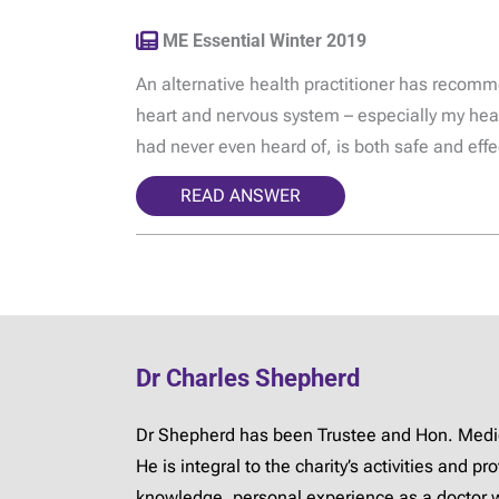
ME Essential Winter 2019
An alternative health practitioner has recom
heart and nervous system – especially my hear
had never even heard of, is both safe and effe
READ ANSWER
Dr Charles Shepherd
Dr Shepherd has been Trustee and Hon. Medica
He is integral to the charity’s activities and 
knowledge, personal experience as a doctor 