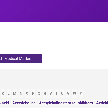
K
L
M
N
O
P
Q
R
S
T
U
V
W
Y
 acid
Acetylcholine
Acetylcholinesterase Inhibitors
Activit