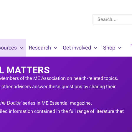
Search
for:
sources
Research
Get involved
Shop
L MATTERS
Members of the ME Association on health-related topics.
other advisers answer these questions by sharing their
the Doctor
’ series in ME Essential magazine.
led information contained in the full range of literature that