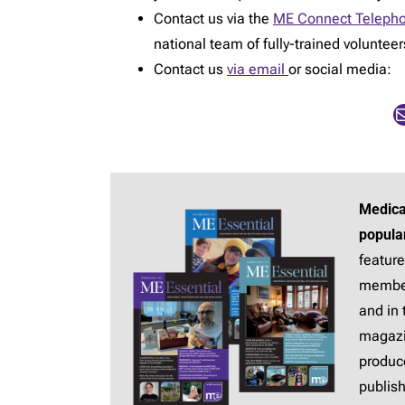
Contact us via the
ME Connect Telepho
national team of fully-trained voluntee
Contact us
via email
or social media:
Mail
Medica
popula
feature
membe
and in 
magaz
produc
publis