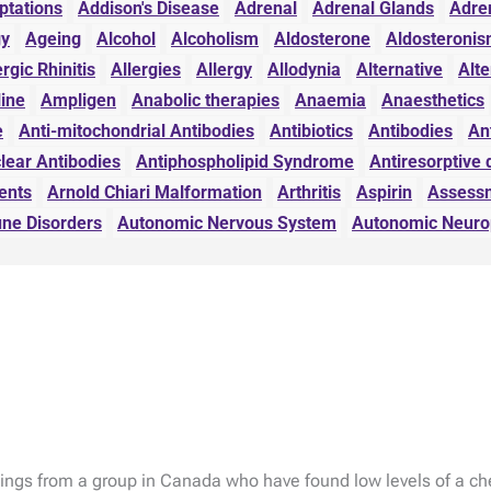
ptations
Addison's Disease
Adrenal
Adrenal Glands
Adre
gy
Ageing
Alcohol
Alcoholism
Aldosterone
Aldosteroni
ergic Rhinitis
Allergies
Allergy
Allodynia
Alternative
Alte
line
Ampligen
Anabolic therapies
Anaemia
Anaesthetics
e
Anti-mitochondrial Antibodies
Antibiotics
Antibodies
An
lear Antibodies
Antiphospholipid Syndrome
Antiresorptive 
ents
Arnold Chiari Malformation
Arthritis
Aspirin
Assess
ne Disorders
Autonomic Nervous System
Autonomic Neuro
ings from a group in Canada who have found low levels of a ch