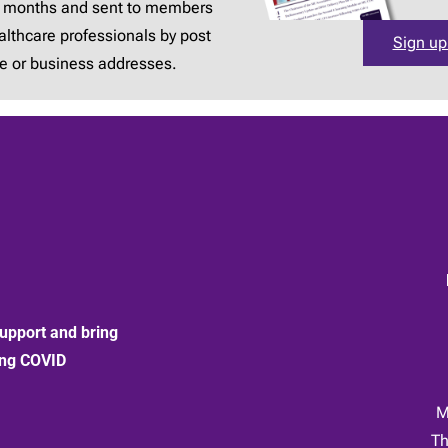
3 months and sent to members
lthcare professionals by post
Sign up
e or business addresses.
upport and bring
ong COVID
:
M
Th