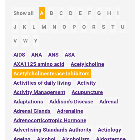
Show all
A
B
C
D
E
F
G
H
I
J
K
L
M
N
O
P
Q
R
S
T
U
V
W
Y
AIDS
ANA
ANS
ASA
AXA1125 amino acid
Acetylcholine
Acetylcholinesterase Inhibitors
Activities of daily living
Activity
Activity Management
Acupuncture
Adaptations
Addison's Disease
Adrenal
Adrenal Glands
Adrenaline
Adrenocorticotropic Hormone
Advertising Standards Authority
Aetiology
Ageing
Alcohol
Alcoholism
Aldosterone