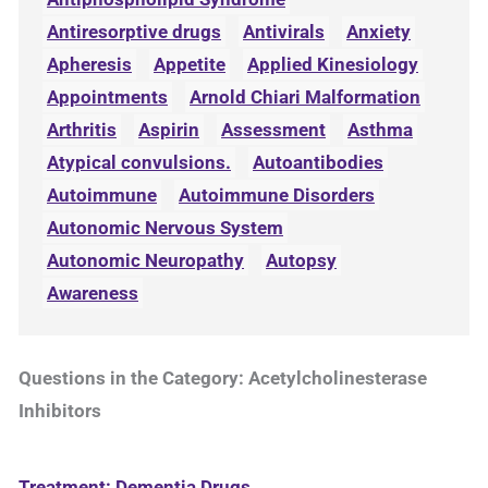
Antiresorptive drugs
Antivirals
Anxiety
Apheresis
Appetite
Applied Kinesiology
Appointments
Arnold Chiari Malformation
Arthritis
Aspirin
Assessment
Asthma
Atypical convulsions.
Autoantibodies
Autoimmune
Autoimmune Disorders
Autonomic Nervous System
Autonomic Neuropathy
Autopsy
Awareness
Questions in the Category: Acetylcholinesterase
Inhibitors
Treatment: Dementia Drugs