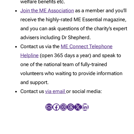
welfare benefits etc.
Join the ME Association
as a member and you’ll
receive the highly-rated ME Essential magazine,
and you can ask questions of the charity’s expert
advisers including Dr Shepherd.
Contact us via the
ME Connect Telephone
Helpline
(open 365 days a year) and speak to
one of the national team of fully-trained
volunteers who waiting to provide information
and support.
Contact us
via email
or social media:
Mail
Facebook
Instagram
Threads
X
LinkedIn