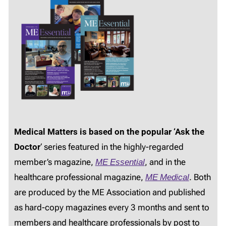
Medical Matters is based on the popular ‘Ask the
Doctor
‘ series featured in the highly-regarded
member’s magazine,
ME Essential
, and in the
healthcare professional magazine,
ME Medical
. Both
are produced by the ME Association and published
as hard-copy magazines every 3 months and sent to
members and healthcare professionals by post to