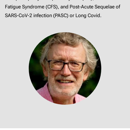
Fatigue Syndrome (CFS), and Post-Acute Sequelae of
SARS-CoV-2 infection (PASC) or Long Covid.