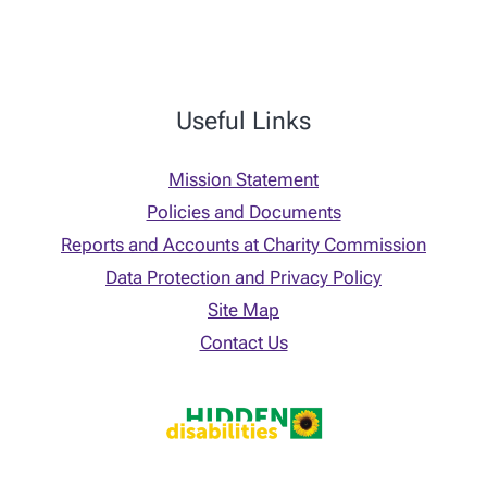
Useful Links
Mission Statement
Policies and Documents
Reports and Accounts at Charity Commission
Data Protection and Privacy Policy
Site Map
Contact Us