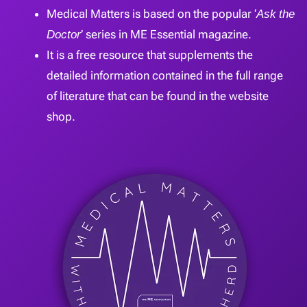
Medical Matters is based on the popular ‘
Ask the
Doctor
’ series in ME Essential magazine.
It is a free resource that supplements the
detailed information contained in the full range
of literature that can be found in the website
shop.