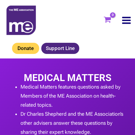
Skip
to
content
Donate
Support Line
MEDICAL MATTERS
Medical Matters features questions asked by
Members of the ME Association on health-
related topics.
Dr Charles Shepherd and the ME Association’s
other advisers answer these questions by
sharing their expert knowledge.