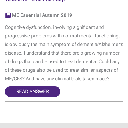
ME Essential Autumn 2019
Cognitive dysfunction, involving significant and
progressive problems with normal mental functioning,
is obviously the main symptom of dementia/Alzheimer’s
disease. I understand that there are a growing number
of drugs that can be used to treat dementia. Could any
of these drugs also be used to treat similar aspects of
ME/CFS? And have any clinical trials taken place?
READ ANSWER