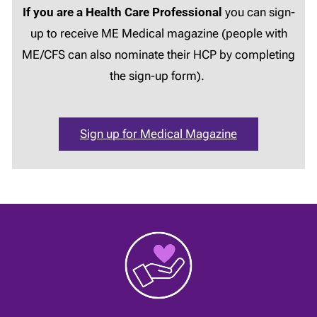
If you are a Health Care Professional
you can sign-
up to receive ME Medical magazine (people with
ME/CFS can also nominate their HCP by completing
the sign-up form).
Sign up for Medical Magazine