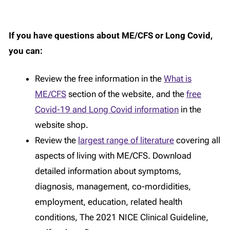
If you have questions about ME/CFS or Long Covid,
you can:
Review the free information in the
What is
ME/CFS
section of the website, and the
free
Covid-19 and Long Covid information
in the
website shop.
Review the
largest range of literature
covering all
aspects of living with ME/CFS. Download
detailed information about symptoms,
diagnosis, management, co-mordidities,
employment, education, related health
conditions, The 2021 NICE Clinical Guideline,