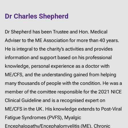
Dr Charles Shepherd
Dr Shepherd has been Trustee and Hon. Medical
Adviser to the ME Association for more than 40 years.
He is integral to the charity’s activities and provides
information and support based on his professional
knowledge, personal experience as a doctor with
ME/CFS, and the understanding gained from helping
many thousands of people with the condition. He was a
member of the comittee responsible for the 2021 NICE
Clinical Guideline and is a recognised expert on
ME/CFS in the UK. His knowledge extends to Post-Viral
Fatigue Syndromes (PVFS), Myalgic
Encephalopathy/Encephalomyelitis (ME), Chronic