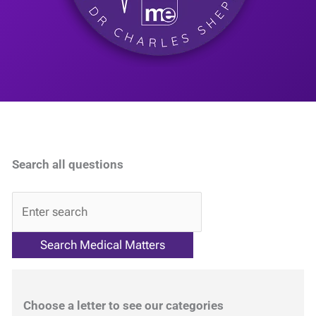
Search all questions
QA
Choose a letter to see our categories