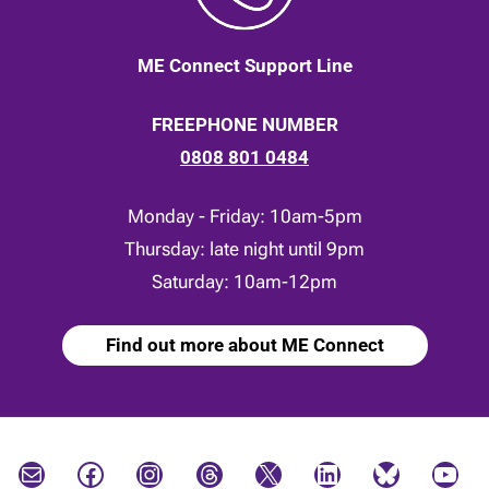
ME Connect Support Line
FREEPHONE NUMBER
0808 801 0484
Monday - Friday: 10am-5pm
Thursday: late night until 9pm
Saturday: 10am-12pm
Find out more about ME Connect
Mail
Facebook
Instagram
Threads
X
LinkedIn
Bluesky
YouTube