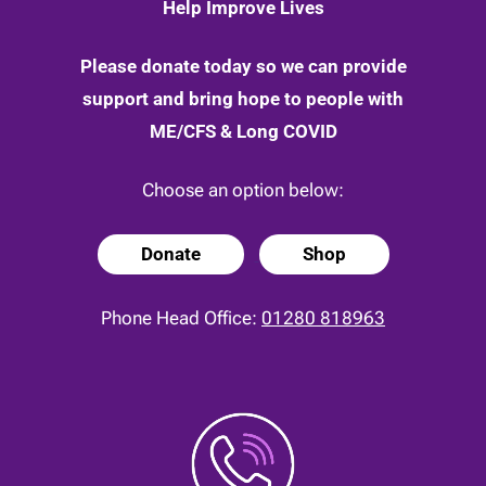
Help Improve Lives
Please donate today so we can provide
support and bring hope to people with
ME/CFS & Long COVID
Choose an option below:
Donate
Shop
Phone Head Office:
01280 818963