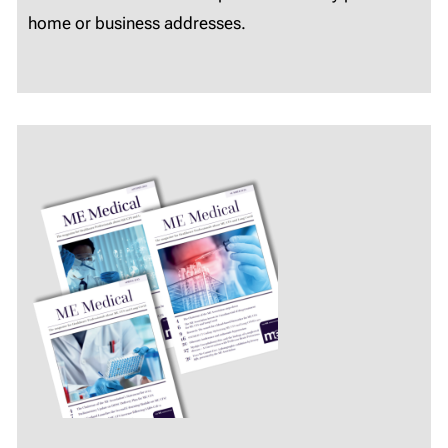
home or business addresses.