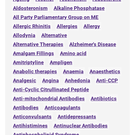
Aldosteronism
Alkaline Phosphatase
All Party Parliamentary Group on ME
Allergic Rhinitis
Allergies
Allergy
Allodynia
Alternative
Alternative Therapies
Alzheimer's Disease
Amalgam Fillings
Amino acid
Amitriptyline
Ampligen
Anabolic therapies
Anaemia
Anaesthetics
Analgesic
Angina
Anhedonia
Anti-CCP
Anti-Cyclic Citrullinated Peptide
Anti-mitochondrial Antibodies
Antibiotics
Antibodies
Anticoagulants
Anticonvulsants
Antidepressants
Antihistimines
Antinuclear Antibodies
Antiphospholipid Syndrome