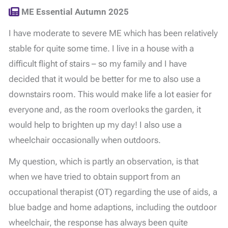
ME Essential Autumn 2025
I have moderate to severe ME which has been relatively
stable for quite some time. I live in a house with a
difficult flight of stairs – so my family and I have
decided that it would be better for me to also use a
downstairs room. This would make life a lot easier for
everyone and, as the room overlooks the garden, it
would help to brighten up my day! I also use a
wheelchair occasionally when outdoors.
My question, which is partly an observation, is that
when we have tried to obtain support from an
occupational therapist (OT) regarding the use of aids, a
blue badge and home adaptions, including the outdoor
wheelchair, the response has always been quite