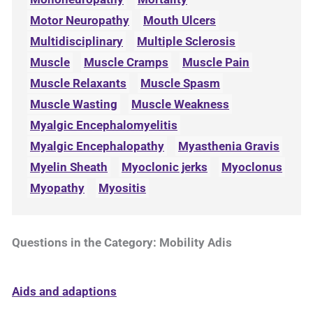
Motor Neuropathy
Mouth Ulcers
Multidisciplinary
Multiple Sclerosis
Muscle
Muscle Cramps
Muscle Pain
Muscle Relaxants
Muscle Spasm
Muscle Wasting
Muscle Weakness
Myalgic Encephalomyelitis
Myalgic Encephalopathy
Myasthenia Gravis
Myelin Sheath
Myoclonic jerks
Myoclonus
Myopathy
Myositis
Questions in the Category: Mobility Adis
Aids and adaptions