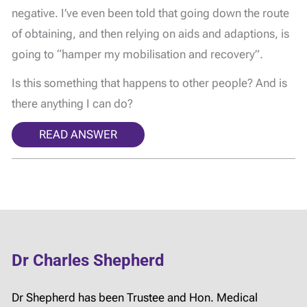
negative. I’ve even been told that going down the route
of obtaining, and then relying on aids and adaptions, is
going to “hamper my mobilisation and recovery”.
Is this something that happens to other people? And is
there anything I can do?
READ ANSWER
Dr Charles Shepherd
Dr Shepherd has been Trustee and Hon. Medical