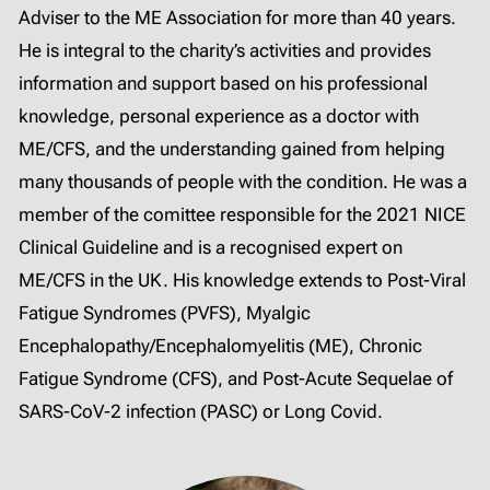
Adviser to the ME Association for more than 40 years.
He is integral to the charity’s activities and provides
information and support based on his professional
knowledge, personal experience as a doctor with
ME/CFS, and the understanding gained from helping
many thousands of people with the condition. He was a
member of the comittee responsible for the 2021 NICE
Clinical Guideline and is a recognised expert on
ME/CFS in the UK. His knowledge extends to Post-Viral
Fatigue Syndromes (PVFS), Myalgic
Encephalopathy/Encephalomyelitis (ME), Chronic
Fatigue Syndrome (CFS), and Post-Acute Sequelae of
SARS-CoV-2 infection (PASC) or Long Covid.