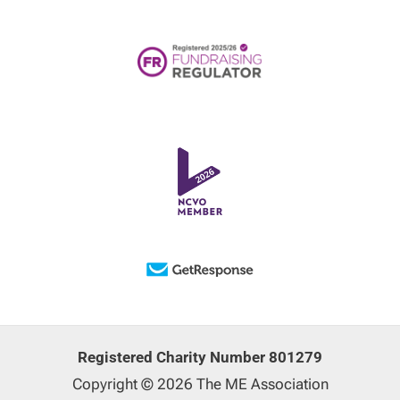
Registered Charity Number 801279
Copyright © 2026 The ME Association