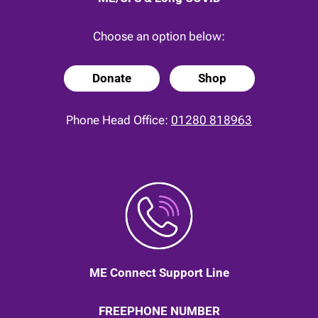
Choose an option below:
Donate
Shop
Phone Head Office:
01280 818963
ME Connect Support Line
FREEPHONE NUMBER