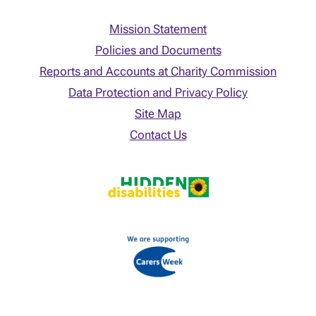
Mission Statement
Policies and Documents
Reports and Accounts at Charity Commission
Data Protection and Privacy Policy
Site Map
Contact Us