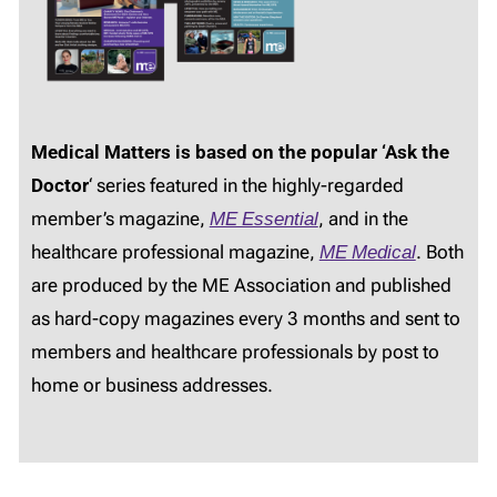
Medical Matters is based on the popular ‘Ask the
Doctor
‘ series featured in the highly-regarded
member’s magazine,
ME Essential
, and in the
healthcare professional magazine,
ME Medical
. Both
are produced by the ME Association and published
as hard-copy magazines every 3 months and sent to
members and healthcare professionals by post to
home or business addresses.