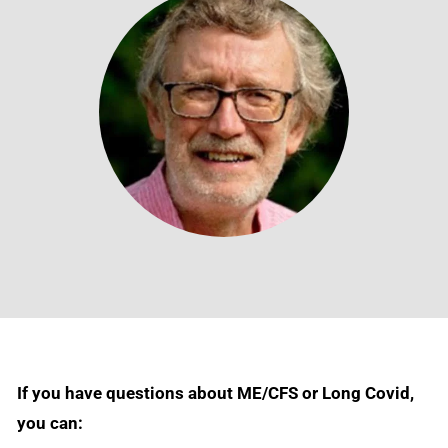
If you have questions about ME/CFS or Long Covid,
you can: