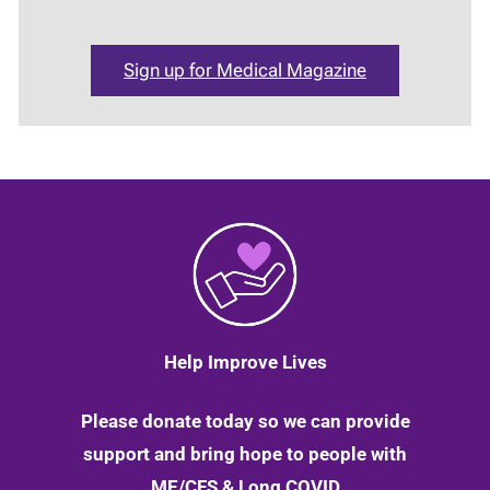
Sign up for Medical Magazine
Help Improve Lives
Please donate today so we can provide
support and bring hope to people with
ME/CFS & Long COVID