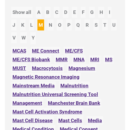
Show all
A
B
C
D
E
F
G
H
I
J
K
L
M
N
O
P
Q
R
S
T
U
V
W
Y
MCAS
ME Connect
ME/CFS
ME/CFS Biobank
MMR
MNA
MRI
MS
MUST
Macrocytosis
Magnesium
Magnetic Resonance Imaging
Mainstream Media
Malnutrition
Malnutrition Universal Screening Tool
Management
Manchester Brain Bank
Mast Cell Activation Syndrome
Mast Cell Disease
Mast Cells
Media
Medical Condition
Medical Consent