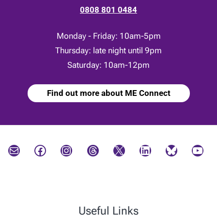
0808 801 0484
Monday - Friday: 10am-5pm
Thursday: late night until 9pm
Saturday: 10am-12pm
Find out more about ME Connect
Mail
Facebook
Instagram
Threads
X
LinkedIn
Bluesky
YouTube
Useful Links