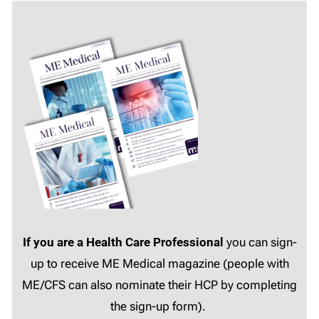
If you are a Health Care Professional
you can sign-
up to receive ME Medical magazine (people with
ME/CFS can also nominate their HCP by completing
the sign-up form).