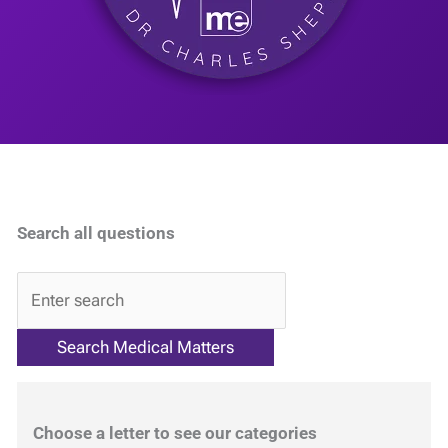
Search all questions
QA
Choose a letter to see our categories