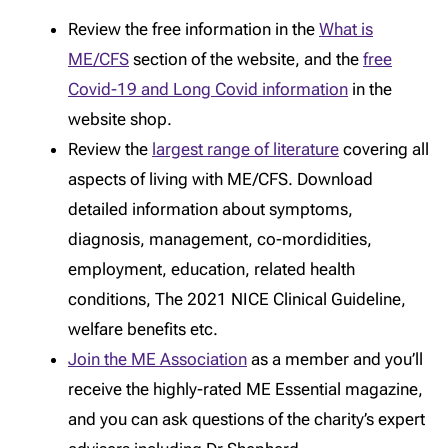
Review the free information in the
What is
ME/CFS
section of the website, and the
free
Covid-19 and Long Covid information
in the
website shop.
Review the
largest range of literature
covering all
aspects of living with ME/CFS. Download
detailed information about symptoms,
diagnosis, management, co-mordidities,
employment, education, related health
conditions, The 2021 NICE Clinical Guideline,
welfare benefits etc.
Join the ME Association
as a member and you’ll
receive the highly-rated ME Essential magazine,
and you can ask questions of the charity’s expert