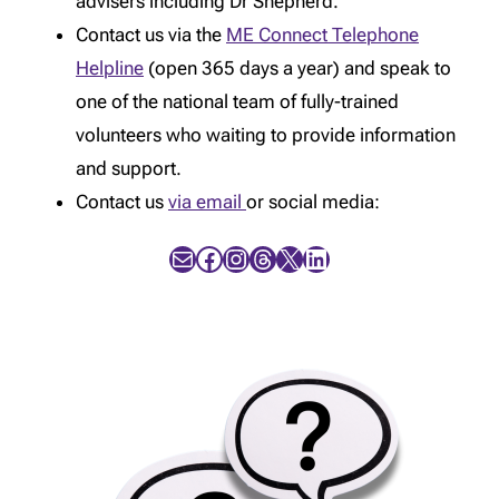
advisers including Dr Shepherd.
Contact us via the
ME Connect Telephone
Helpline
(open 365 days a year) and speak to
one of the national team of fully-trained
volunteers who waiting to provide information
and support.
Contact us
via email
or social media:
Mail
Facebook
Instagram
Threads
X
LinkedIn