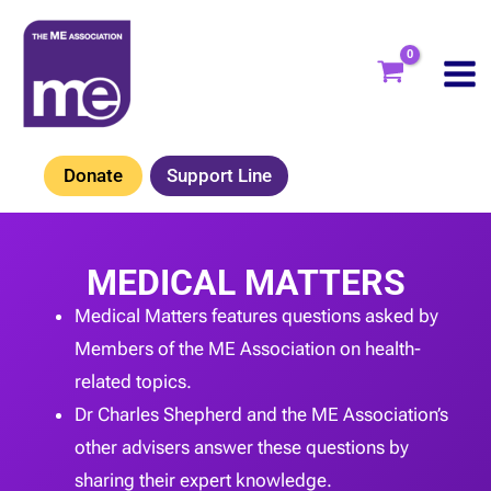
Skip
to
content
Donate
Support Line
MEDICAL MATTERS
Medical Matters features questions asked by
Members of the ME Association on health-
related topics.
Dr Charles Shepherd and the ME Association’s
other advisers answer these questions by
sharing their expert knowledge.