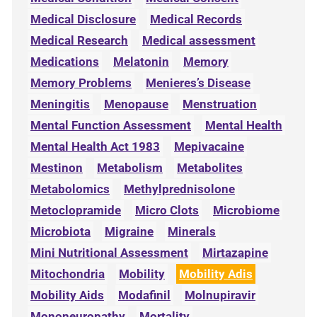
Medical Disclosure
Medical Records
Medical Research
Medical assessment
Medications
Melatonin
Memory
Memory Problems
Menieres’s Disease
Meningitis
Menopause
Menstruation
Mental Function Assessment
Mental Health
Mental Health Act 1983
Mepivacaine
Mestinon
Metabolism
Metabolites
Metabolomics
Methylprednisolone
Metoclopramide
Micro Clots
Microbiome
Microbiota
Migraine
Minerals
Mini Nutritional Assessment
Mirtazapine
Mitochondria
Mobility
Mobility Adis
Mobility Aids
Modafinil
Molnupiravir
Mononeuropathy
Mortality