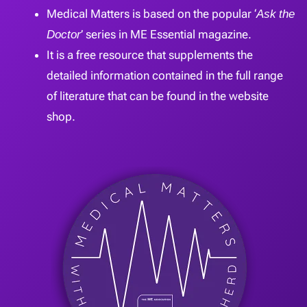
Medical Matters is based on the popular ‘
Ask the
Doctor
’ series in ME Essential magazine.
It is a free resource that supplements the
detailed information contained in the full range
of literature that can be found in the website
shop.