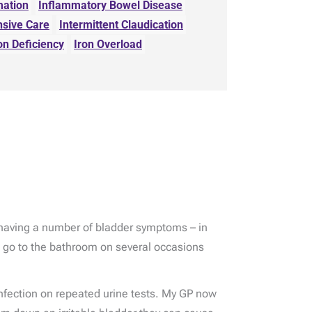
mation
Inflammatory Bowel Disease
nsive Care
Intermittent Claudication
on Deficiency
Iron Overload
n having a number of bladder symptoms – in
o go to the bathroom on several occasions
infection on repeated urine tests. My GP now