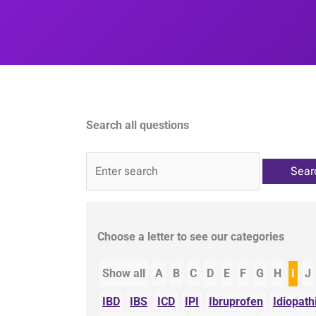
Search all questions
QA
Choose a letter to see our categories
Show all
A
B
C
D
E
F
G
H
I
J
IBD
IBS
ICD
IPI
Ibruprofen
Idiopath