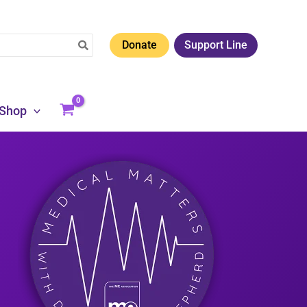
Donate
Support Line
Shop