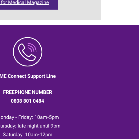
 for Medical Magazine
ME Connect Support Line
FREEPHONE NUMBER
0808 801 0484
onday - Friday: 10am-5pm
ursday: late night until 9pm
Saturday: 10am-12pm