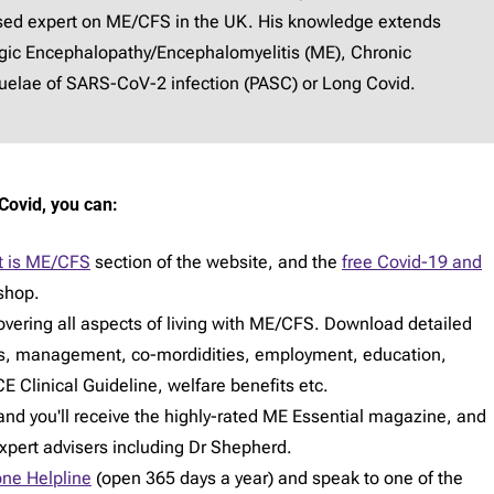
ised expert on ME/CFS in the UK. His knowledge extends
lgic Encephalopathy/Encephalomyelitis (ME), Chronic
elae of SARS-CoV-2 infection (PASC) or Long Covid.
Covid, you can:
 is ME/CFS
section of the website, and the
free Covid-19 and
shop.
vering all aspects of living with ME/CFS. Download detailed
s, management, co-mordidities, employment, education,
E Clinical Guideline, welfare benefits etc.
d you'll receive the highly-rated ME Essential magazine, and
expert advisers including Dr Shepherd.
ne Helpline
(open 365 days a year) and speak to one of the