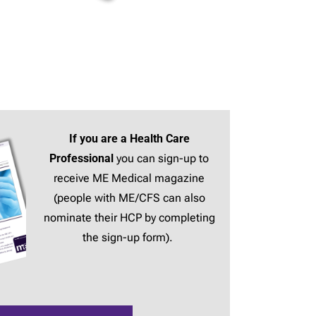
If you are a Health Care
Professional
you can sign-up to
receive ME Medical magazine
(people with ME/CFS can also
nominate their HCP by completing
the sign-up form).