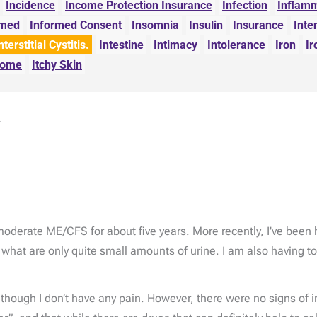
Incidence
Income Protection Insurance
Infection
Inflam
rmed
Informed Consent
Insomnia
Insulin
Insurance
Inte
nterstitial Cystitis.
Intestine
Intimacy
Intolerance
Iron
Ir
drome
Itchy Skin
.
 moderate ME/CFS for about five years. More recently, I've bee
 what are only quite small amounts of urine. I am also having t
n though I don’t have any pain. However, there were no signs of 