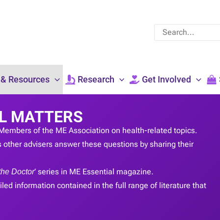
Search
for:
 & Resources
Research
Get Involved
L MATTERS
Members of the ME Association on health-related topics.
 other advisers answer these questions by sharing their
the Doctor
’ series in ME Essential magazine.
led information contained in the full range of literature that