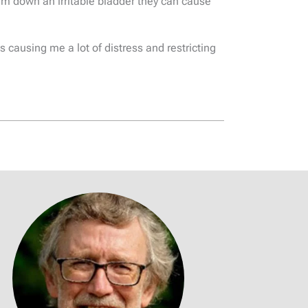
calm down an irritable bladder they can cause
 causing me a lot of distress and restricting