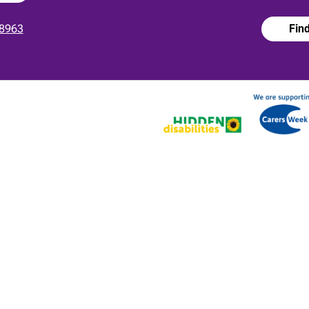
8963
Fin