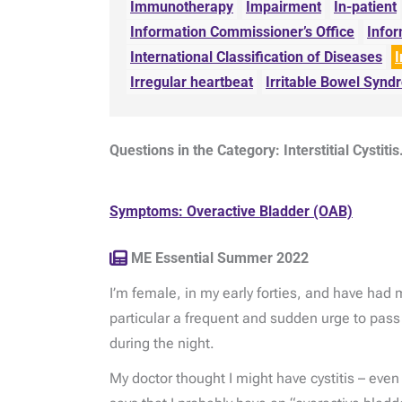
Immunotherapy
Impairment
In-patient
Information Commissioner’s Office
Info
International Classification of Diseases
I
Irregular heartbeat
Irritable Bowel Syn
Questions in the Category: Interstitial Cystitis
Symptoms: Overactive Bladder (OAB)
ME Essential Summer 2022
I’m female, in my early forties, and have had
particular a frequent and sudden urge to pass
during the night.
My doctor thought I might have cystitis – eve