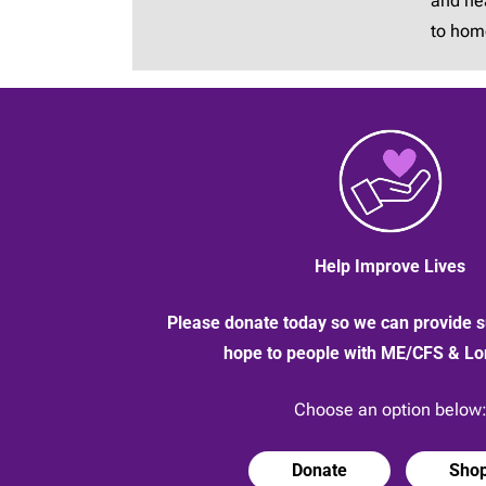
and hea
to hom
Help Improve Lives
Please donate today so we can provide s
hope to people with ME/CFS & L
Choose an option below
Donate
Sho