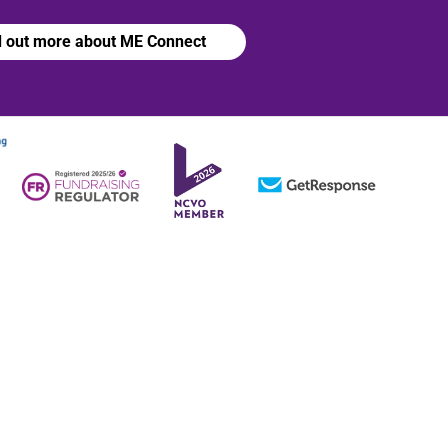
d out more about ME Connect