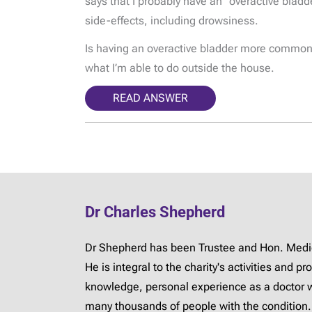
says that I probably have an “overactive bladd
side-effects, including drowsiness.
Is having an overactive bladder more common i
what I’m able to do outside the house.
READ ANSWER
Dr Charles Shepherd
Dr Shepherd has been Trustee and Hon. Medica
He is integral to the charity's activities and 
knowledge, personal experience as a doctor 
many thousands of people with the condition.