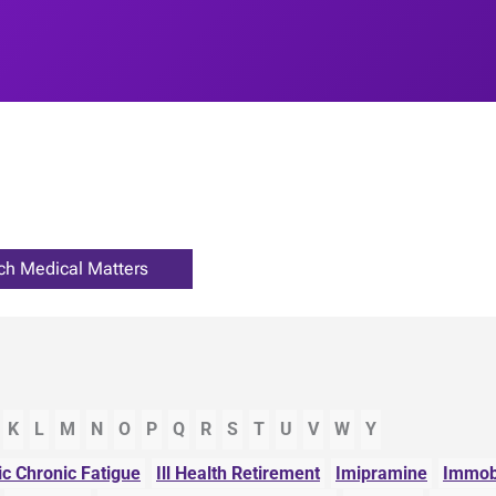
K
L
M
N
O
P
Q
R
S
T
U
V
W
Y
ic Chronic Fatigue
Ill Health Retirement
Imipramine
Immobi