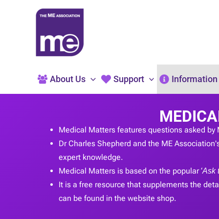
Skip
to
content
About Us
Support
Information
MEDICA
Medical Matters features questions asked by 
Dr Charles Shepherd and the ME Association's
expert knowledge.
Medical Matters is based on the popular ‘
Ask 
It is a free resource that supplements the detai
can be found in the website shop.