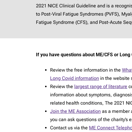
2021 NICE Clinical Guideline and is a recogn
to Post-Viral Fatigue Syndromes (PVFS), Mya
Fatigue Syndrome (CFS), and Post-Acute Sequ
If you have questions about ME/CFS or Long 
Review the free information in the
What
Long Covid information
in the website 
Review the
largest range of literature
co
information about symptoms, diagnosi
related health conditions, The 2021 NIC
Join the ME Association
as a member an
you can ask questions of the charity’s 
Contact us via the
ME Connect Telepho