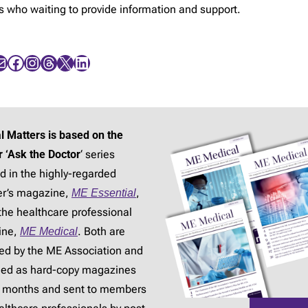
rs who waiting to provide information and support.
Facebook
Instagram
Threads
X
LinkedIn
l Matters is based on the
r ‘Ask the Doctor
‘ series
d in the highly-regarded
r’s magazine,
ME Essential
,
the healthcare professional
ine,
ME Medical
. Both are
ed by the ME Association and
hed as hard-copy magazines
3 months and sent to members