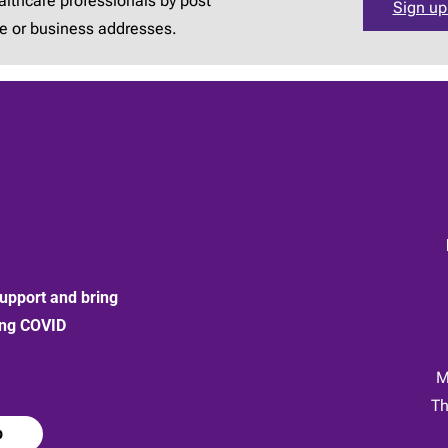
lthcare professionals by post
Sign up
e or business addresses.
upport and bring
ong COVID
:
M
Th
p