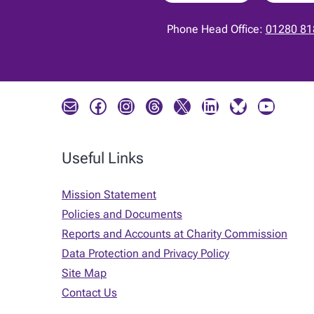
Phone Head Office:
01280 81
Mail
Facebook
Instagram
Threads
X
LinkedIn
Bluesky
YouTube
Useful Links
Mission Statement
Policies and Documents
Reports and Accounts at Charity Commission
Data Protection and Privacy Policy
Site Map
Contact Us