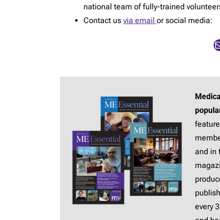
national team of fully-trained voluntee
Contact us
via email
or social media:
Mail
Medica
popula
feature
membe
and in 
magaz
produc
publis
every 