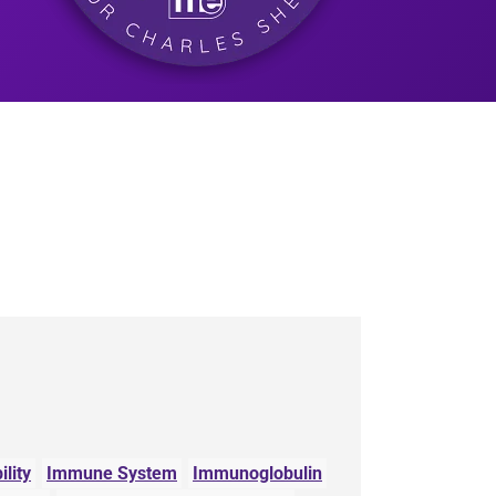
lity
Immune System
Immunoglobulin