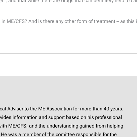
er”, and that while there are drugs that can definitely help to 
n ME/CFS? And is there any other form of treatment – as this is
l Adviser to the ME Association for more than 40 years.
provides information and support based on his professional
with ME/CFS, and the understanding gained from helping
 He was a member of the comittee responsible for the