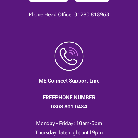
Phone Head Office:
01280 818963
ME Connect Support Line
FREEPHONE NUMBER
0808 801 0484
Monday - Friday: 10am-5pm
Thursday: late night until 9pm