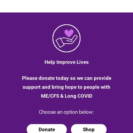
Help Improve Lives
Please donate today so we can provide
support and bring hope to people with
ME/CFS & Long COVID
Choose an option below:
Donate
Shop