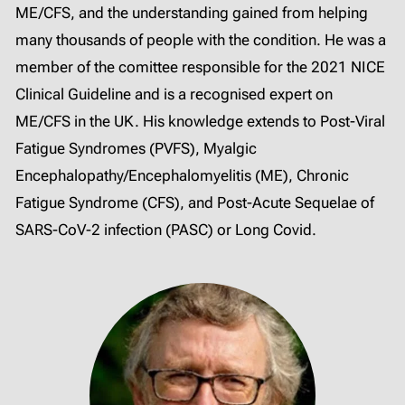
ME/CFS, and the understanding gained from helping
many thousands of people with the condition. He was a
member of the comittee responsible for the 2021 NICE
Clinical Guideline and is a recognised expert on
ME/CFS in the UK. His knowledge extends to Post-Viral
Fatigue Syndromes (PVFS), Myalgic
Encephalopathy/Encephalomyelitis (ME), Chronic
Fatigue Syndrome (CFS), and Post-Acute Sequelae of
SARS-CoV-2 infection (PASC) or Long Covid.