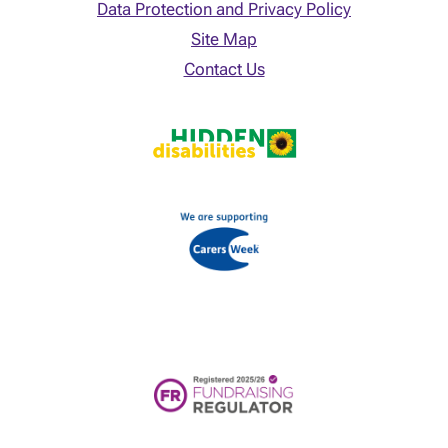
Data Protection and Privacy Policy
Site Map
Contact Us