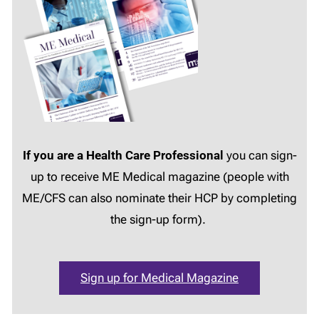
If you are a Health Care Professional
you can sign-
up to receive ME Medical magazine (people with
ME/CFS can also nominate their HCP by completing
the sign-up form).
Sign up for Medical Magazine