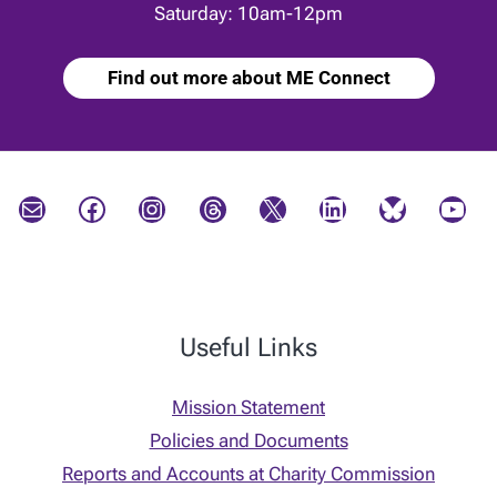
Saturday: 10am-12pm
Find out more about ME Connect
Mail
Facebook
Instagram
Threads
X
LinkedIn
Bluesky
YouTube
Useful Links
Mission Statement
Policies and Documents
Reports and Accounts at Charity Commission