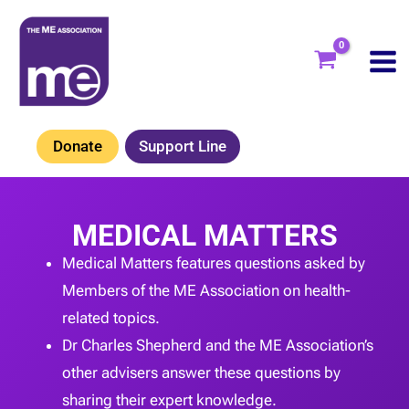
Skip
to
content
Donate
Support Line
MEDICAL MATTERS
Medical Matters features questions asked by
Members of the ME Association on health-
related topics.
Dr Charles Shepherd and the ME Association’s
other advisers answer these questions by
sharing their expert knowledge.