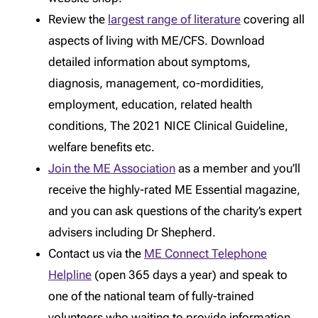
Review the
largest range of literature
covering all
aspects of living with ME/CFS. Download
detailed information about symptoms,
diagnosis, management, co-mordidities,
employment, education, related health
conditions, The 2021 NICE Clinical Guideline,
welfare benefits etc.
Join the ME Association
as a member and you’ll
receive the highly-rated ME Essential magazine,
and you can ask questions of the charity’s expert
advisers including Dr Shepherd.
Contact us via the
ME Connect Telephone
Helpline
(open 365 days a year) and speak to
one of the national team of fully-trained
volunteers who waiting to provide information