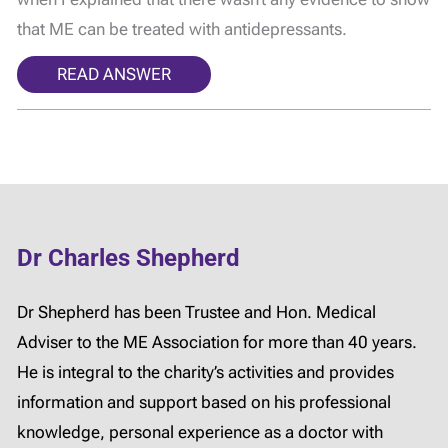
that ME can be treated with antidepressants.
READ ANSWER
Dr Charles Shepherd
Dr Shepherd has been Trustee and Hon. Medical
Adviser to the ME Association for more than 40 years.
He is integral to the charity’s activities and provides
information and support based on his professional
knowledge, personal experience as a doctor with