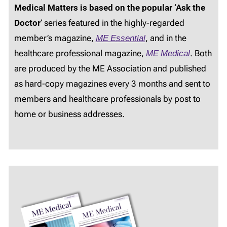
Medical Matters is based on the popular ‘Ask the
Doctor
‘ series featured in the highly-regarded
member’s magazine,
ME Essential
, and in the
healthcare professional magazine,
ME Medical
. Both
are produced by the ME Association and published
as hard-copy magazines every 3 months and sent to
members and healthcare professionals by post to
home or business addresses.