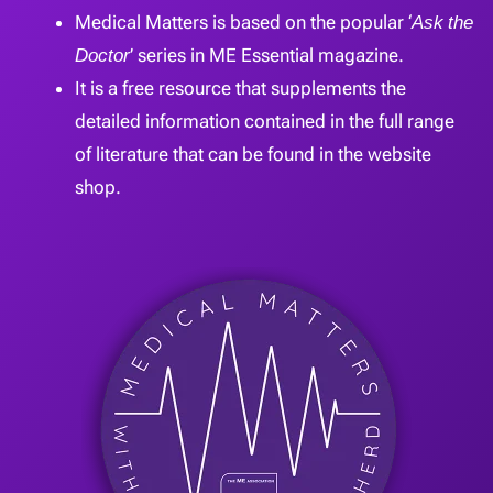
Medical Matters is based on the popular ‘
Ask the
Doctor
’ series in ME Essential magazine.
It is a free resource that supplements the
detailed information contained in the full range
of literature that can be found in the website
shop.