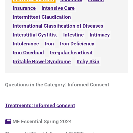
Insurance
Intensive Care
Intermittent Claudication
International Classification of Diseases
Interstitial Cystitis.
Intestine
Intimacy
Intolerance
Iron
Iron Deficiency
Iron Overload
Irregular heartbeat
Irritable Bowel Syndrome
Itchy Skin
Questions in the Category: Informed Consent
Treatments: Informed consent
ME Essential Spring 2024