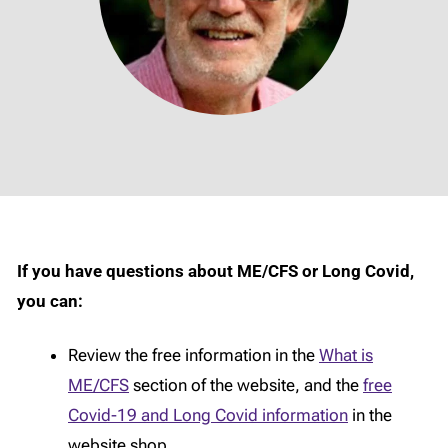
If you have questions about ME/CFS or Long Covid,
you can:
Review the free information in the
What is
ME/CFS
section of the website, and the
free
Covid-19 and Long Covid information
in the
website shop.