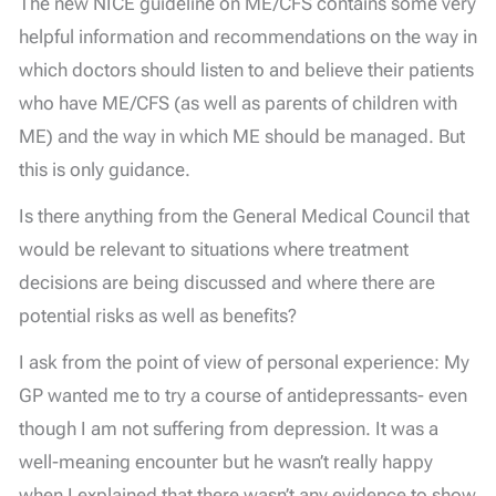
The new NICE guideline on ME/CFS contains some very
helpful information and recommendations on the way in
which doctors should listen to and believe their patients
who have ME/CFS (as well as parents of children with
ME) and the way in which ME should be managed. But
this is only guidance.
Is there anything from the General Medical Council that
would be relevant to situations where treatment
decisions are being discussed and where there are
potential risks as well as benefits?
I ask from the point of view of personal experience: My
GP wanted me to try a course of antidepressants- even
though I am not suffering from depression. It was a
well-meaning encounter but he wasn’t really happy
when I explained that there wasn’t any evidence to show