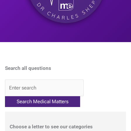
Search all questions
QA
Choose a letter to see our categories