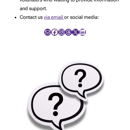
and support.
Contact us
via email
or social media:
Mail
Facebook
Instagram
Threads
X
LinkedIn