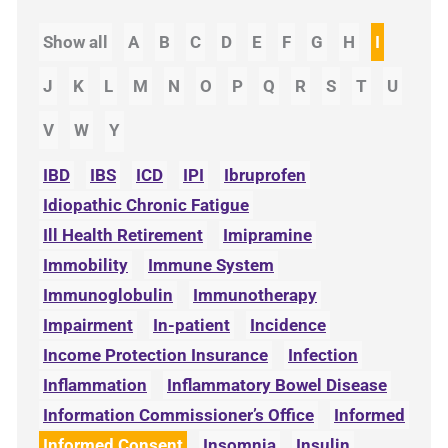
Show all
A
B
C
D
E
F
G
H
I
J
K
L
M
N
O
P
Q
R
S
T
U
V
W
Y
IBD
IBS
ICD
IPI
Ibruprofen
Idiopathic Chronic Fatigue
Ill Health Retirement
Imipramine
Immobility
Immune System
Immunoglobulin
Immunotherapy
Impairment
In-patient
Incidence
Income Protection Insurance
Infection
Inflammation
Inflammatory Bowel Disease
Information Commissioner’s Office
Informed
Informed Consent
Insomnia
Insulin